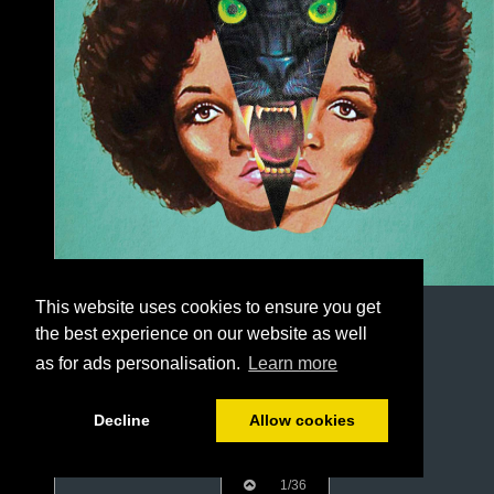
This website uses cookies to ensure you get
the best experience on our website as well
as for ads personalisation.
Learn more
Decline
Allow cookies
1/36