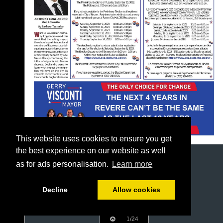
This website uses cookies to ensure you get
the best experience on our website as well
as for ads personalisation.
Learn more
Decline
Allow cookies
1/24