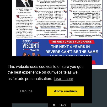
This website uses cookies to ensure you get
the best experience on our website as well
as for ads personalisation.
Learn more
Decline
Allow cookies
1/24