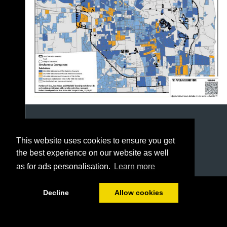
This website uses cookies to ensure you get
the best experience on our website as well
as for ads personalisation.
Learn more
1/12
Decline
Allow cookies