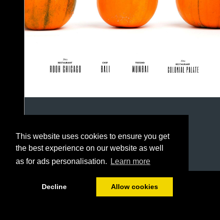
This website uses cookies to ensure you get
the best experience on our website as well
as for ads personalisation.
Learn more
1/50
Decline
Allow cookies