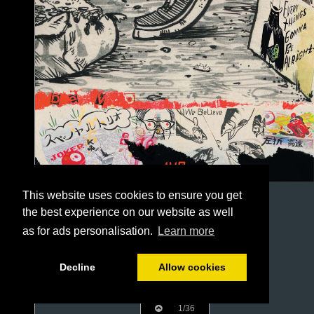
This website uses cookies to ensure you get
the best experience on our website as well
as for ads personalisation.
Learn more
Decline
Allow cookies
1/36