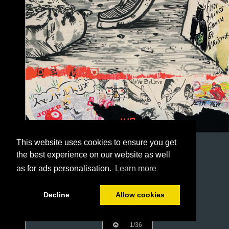
This website uses cookies to ensure you get
the best experience on our website as well
as for ads personalisation.
Learn more
Decline
Allow cookies
1/36