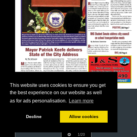
This website uses cookies to ensure you get
the best experience on our website as well
as for ads personalisation.
Learn more
Decline
Allow cookies
1/20