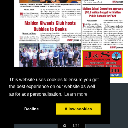
This website uses cookies to ensure you get
the best experience on our website as well
as for ads personalisation.
Learn more
Decline
Allow cookies
1/24