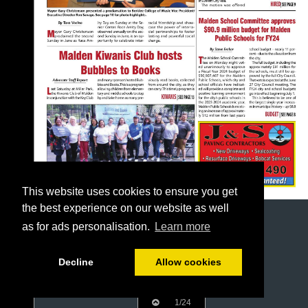
This website uses cookies to ensure you get
the best experience on our website as well
as for ads personalisation.
Learn more
Decline
Allow cookies
1/24