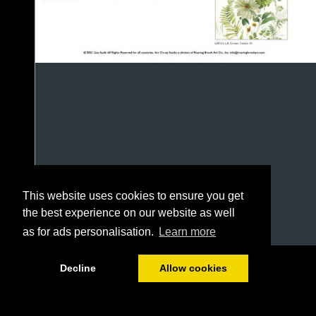
This website uses cookies to ensure you get
the best experience on our website as well
as for ads personalisation.
Learn more
1/13
Decline
Allow cookies