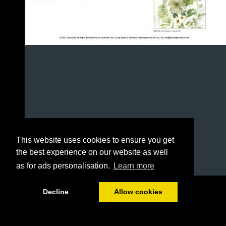
This website uses cookies to ensure you get
the best experience on our website as well
as for ads personalisation.
Learn more
1/13
Decline
Allow cookies