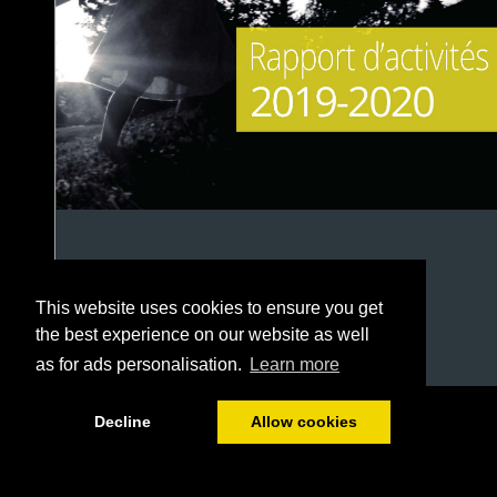
This website uses cookies to ensure you get
the best experience on our website as well
as for ads personalisation.
Learn more
1/38
Decline
Allow cookies