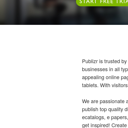
START FREE TRI
Publizr is trusted b
businesses in all typ
appealing online pag
tablets. With visitor
We are passionate a
publish top quality d
ecatalogs, e papers
get inspired! Create