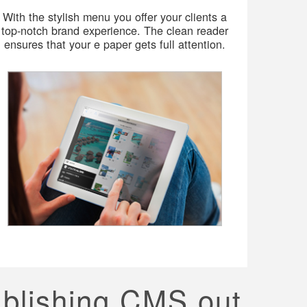
With the stylish menu you offer your clients a
top-notch brand experience. The clean reader
ensures that your e paper gets full attention.
ublishing CMS out