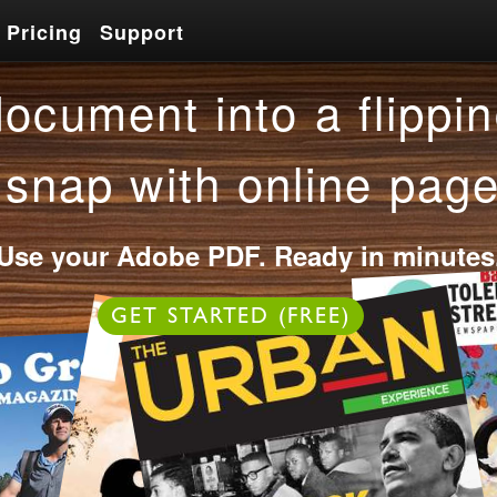
Pricing
Support
Pricing
Support
ocument into a flippin
 snap with online page
Use your Adobe PDF. Ready in minutes
OR
GET STARTED (FREE)