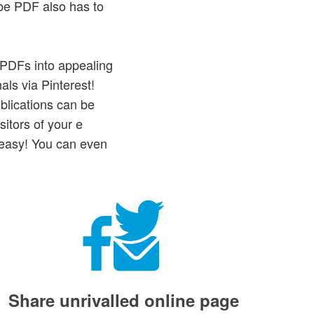
be PDF also has to
e PDFs into appealing
als via Pinterest!
blications can be
itors of your e
 easy! You can even
Share unrivalled online page