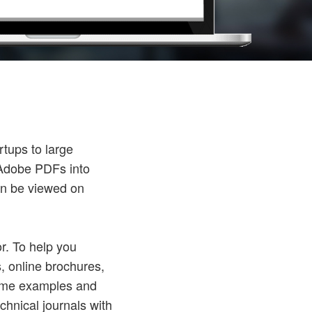
rtups to large
c Adobe PDFs into
can be viewed on
r. To help you
s, online brochures,
some examples and
chnical journals with