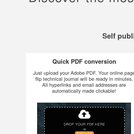
Self publ
Quick PDF conversion
Just upload your Adobe PDF. Your online pag
flip technical journal will be ready in minutes.
All hyperlinks and email addresses are
automatically made clickable!