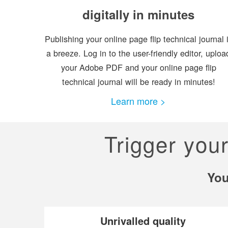
digitally in minutes
Publishing your online page flip technical journal 
a breeze. Log in to the user-friendly editor, uploa
your Adobe PDF and your online page flip
technical journal will be ready in minutes!
Learn more >
Trigger you
You
Unrivalled quality