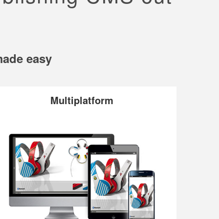
 made easy
Multiplatform