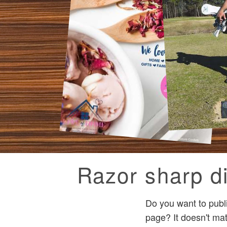
Razor sharp di
Do you want to publ
page? It doesn't mat