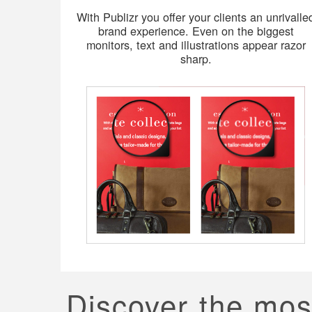
With Publizr you offer your clients an unrivalle
brand experience. Even on the biggest
monitors, text and illustrations appear razor
sharp.
Discover the mos