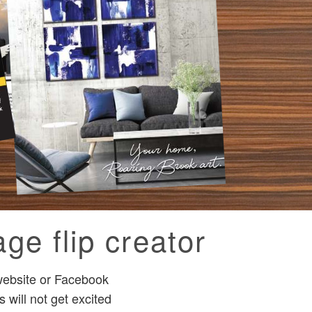
ge flip creator
 website or Facebook
 will not get excited