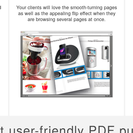
d
Your clients will love the smooth-turning pages
as well as the appealing flip effect when they
are browsing several pages at once.
t user-friendly PDF p