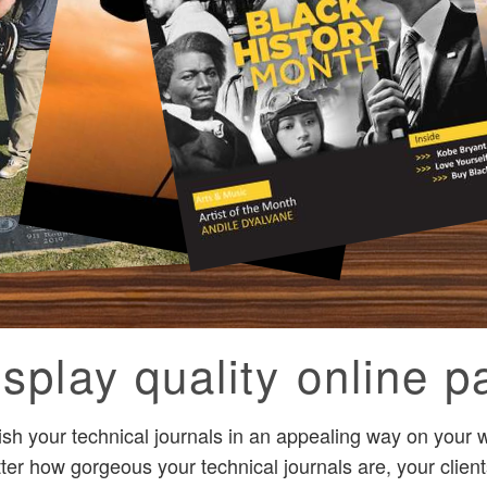
splay quality online pa
ish your technical journals in an appealing way on your
ter how gorgeous your technical journals are, your clients