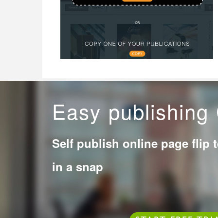
Easy publishin
Self publish online page flip 
in a snap