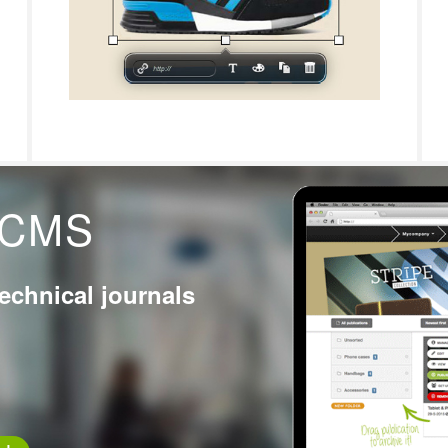
g CMS
technical journals