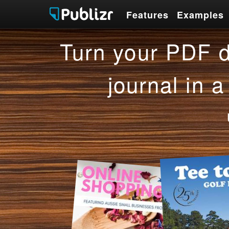
Features
Examples
Features
Examples
Turn your PDF d
journal in a