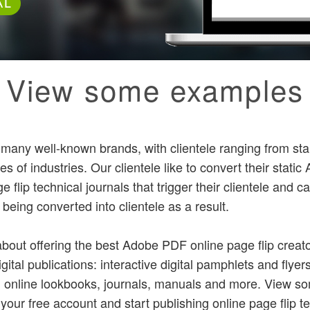
AL
View some examples
y many well-known brands, with clientele ranging from sta
es of industries. Our clientele like to convert their stati
e flip technical journals that trigger their clientele and 
s being converted into clientele as a result.
bout offering the best Adobe PDF online page flip creato
igital publications: interactive digital pamphlets and flyer
, online lookbooks, journals, manuals and more. View 
 your free account and start publishing online page flip te