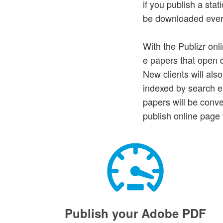
if you publish a st
be downloaded every 
With the Publizr onl
e papers that open di
New clients will als
indexed by search en
papers will be conv
publish online page 
Publish your Adobe PDF