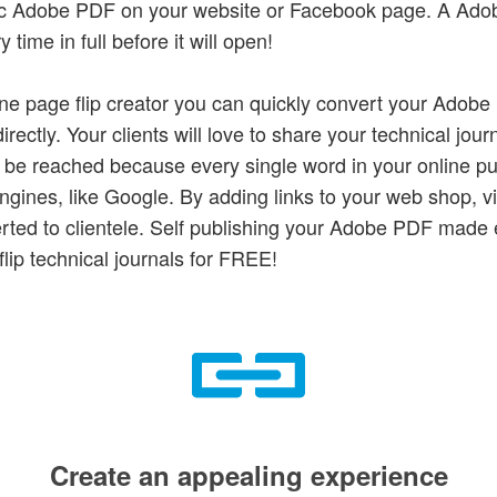
atic Adobe PDF on your website or Facebook page. A Ado
time in full before it will open!
ine page flip creator you can quickly convert your Adob
rectly. Your clients will love to share your technical journ
o be reached because every single word in your online pu
gines, like Google. By adding links to your web shop, vis
erted to clientele. Self publishing your Adobe PDF made
flip technical journals for FREE!
Create an appealing experience