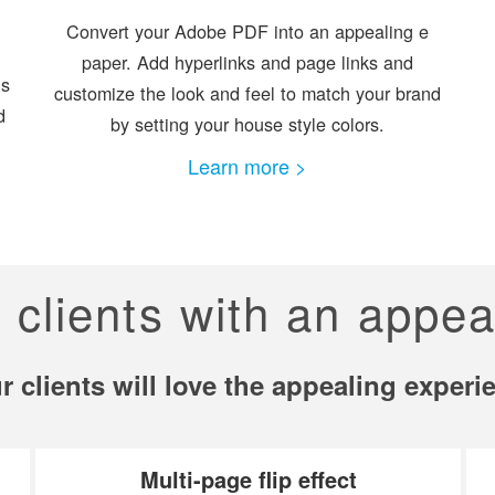
Convert your Adobe PDF into an appealing e
paper. Add hyperlinks and page links and
is
customize the look and feel to match your brand
d
by setting your house style colors.
Learn more >
r clients with an appea
r clients will love the appealing experi
Multi-page flip effect