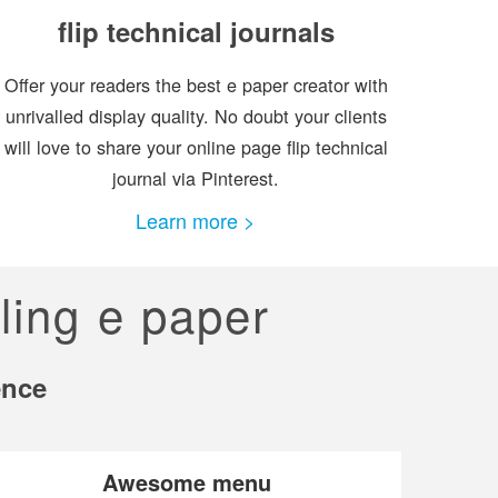
flip technical journals
Offer your readers the best e paper creator with
unrivalled display quality. No doubt your clients
will love to share your online page flip technical
journal via Pinterest.
Learn more >
ling e paper
ence
Awesome menu