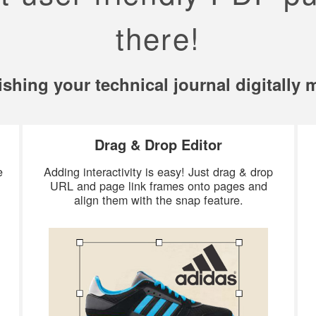
there!
ishing your technical journal digitally
Drag & Drop Editor
e
Adding interactivity is easy! Just drag & drop
URL and page link frames onto pages and
align them with the snap feature.