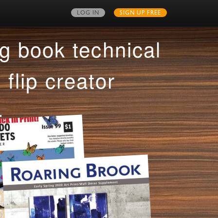
LOG IN
SIGN UP FREE
MY PUBLICATIONS
g book technical
 flip creator
.