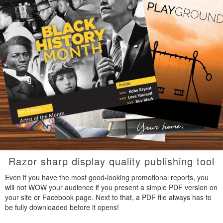
Razor sharp display quality publishing tool
Even if you have the most good-looking promotional reports, you
will not WOW your audience if you present a simple PDF version on
your site or Facebook page. Next to that, a PDF file always has to
be fully downloaded before it opens!