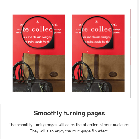
Smoothly turning pages
The smoothly turning pages will catch the attention of your audience.
They will also enjoy the multi-page flip effect.