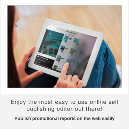
Enjoy the most easy to use online self
publishing editor out there!
Publish promotional reports on the web easily