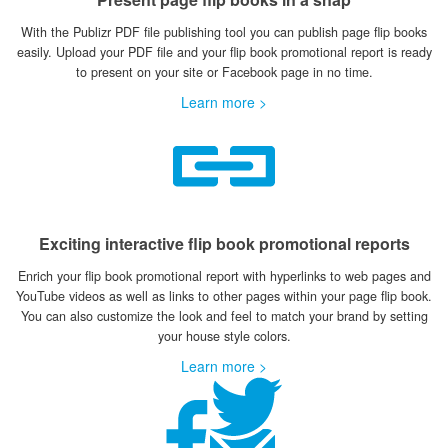
With the Publizr PDF file publishing tool you can publish page flip books
easily. Upload your PDF file and your flip book promotional report is ready
to present on your site or Facebook page in no time.
Learn more >
Exciting interactive flip book promotional reports
Enrich your flip book promotional report with hyperlinks to web pages and
YouTube videos as well as links to other pages within your page flip book.
You can also customize the look and feel to match your brand by setting
your house style colors.
Learn more >