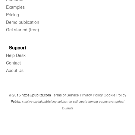
Examples
Pricing
Demo publication
Get started (free)
Support
Help Desk
Contact
About Us
© 2015 https://publizr.com
Terms of Service
Privacy Policy
Cookie Policy
Publizr:
intuitive digital publishing solution to self-create turning pages evangelical
journals