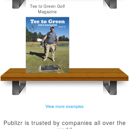
Tee to Green Golf
Magazine
View more examples
Publizr is trusted by companies all over the