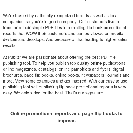
We're trusted by nationally recognized brands as well as local
companies, so you're in good company! Our customers like to
transform their simple PDF files into exciting flip book promotional
reports that WOW their customers and can be viewed on mobile
devices and desktops. And because of that leading to higher sales
results.
At Publizr we are passionate about offering the best PDF file
publishing tool. To help you publish top quality online publications:
online magazines, ecatalogs, online pamphlets and flyers, digital
brochures, page flip books, online books, newspapers, journals and
more. View some examples and get inspired! With our easy to use
publishing tool self publishing flip book promotional reports is very
easy. We only strive for the best. That's our signature.
Online promotional reports and page flip books to
impress