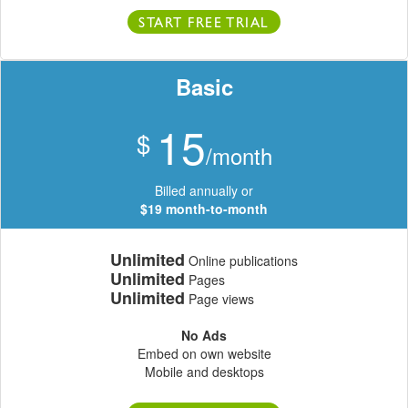
START FREE TRIAL
Basic
15
$
/month
Billed annually or
$19 month-to-month
Unlimited
Online publications
Unlimited
Pages
Unlimited
Page views
No Ads
Embed on own website
Mobile and desktops