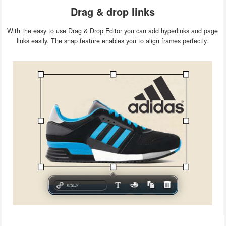
Drag & drop links
With the easy to use Drag & Drop Editor you can add hyperlinks and page
links easily. The snap feature enables you to align frames perfectly.