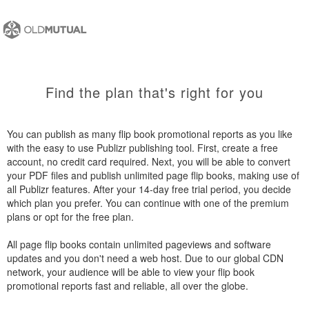
Find the plan that's right for you
You can publish as many flip book promotional reports as you like
with the easy to use Publizr publishing tool. First, create a free
account, no credit card required. Next, you will be able to convert
your PDF files and publish unlimited page flip books, making use of
all Publizr features. After your 14-day free trial period, you decide
which plan you prefer. You can continue with one of the premium
plans or opt for the free plan.
All page flip books contain unlimited pageviews and software
updates and you don't need a web host. Due to our global CDN
network, your audience will be able to view your flip book
promotional reports fast and reliable, all over the globe.