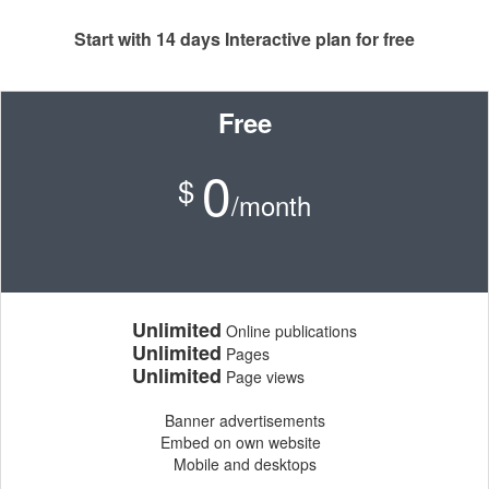
Start with 14 days Interactive plan for free
Free
0
$
/month
Unlimited
Online publications
Unlimited
Pages
Unlimited
Page views
Banner advertisements
Embed on own website
Mobile and desktops