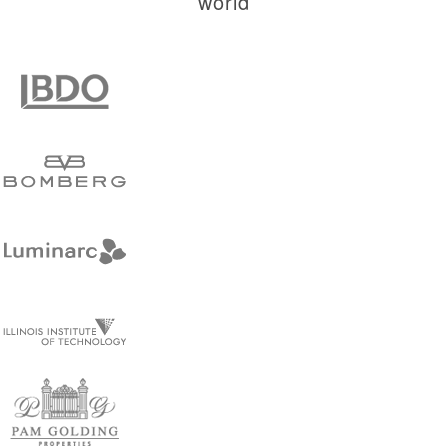
world