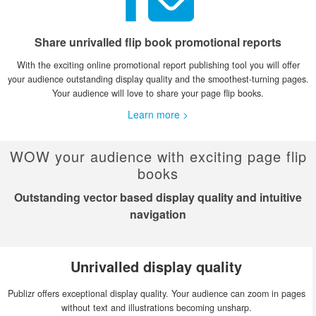
Share unrivalled flip book promotional reports
With the exciting online promotional report publishing tool you will offer
your audience outstanding display quality and the smoothest-turning pages.
Your audience will love to share your page flip books.
Learn more >
WOW your audience with exciting page flip
books
Outstanding vector based display quality and intuitive
navigation
Unrivalled display quality
Publizr offers exceptional display quality. Your audience can zoom in pages
without text and illustrations becoming unsharp.