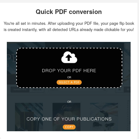
Quick PDF conversion
You're all set in minutes. After uploading your PDF file, your page flip book
is created instantly, with all detected URLs already made clickable for you!