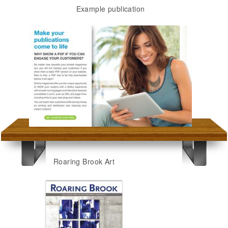
Example publication
Roaring Brook Art