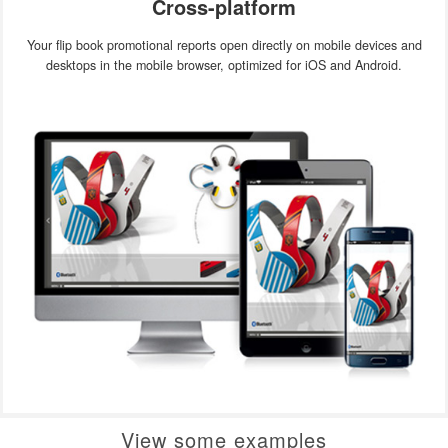
Cross-platform
Your flip book promotional reports open directly on mobile devices and
desktops in the mobile browser, optimized for iOS and Android.
View some examples