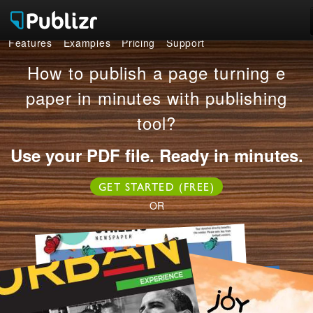
Features
Examples
Pricing
Support
Features
How to publish a page turning e
Examples
paper in minutes with publishing
tool?
Pricing
Use your PDF file. Ready in minutes.
Support
GET STARTED (FREE)
LOG IN
SIGN UP FREE
OR