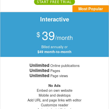
START FREE TRIAL
Most Popular
Interactive
39
$
/month
Billed annually or
$49 month-to-month
Unlimited
Online publications
Unlimited
Pages
Unlimited
Page views
No Ads
Embed on own website
Mobile and desktops
Add URL and page links with editor
Customize reader