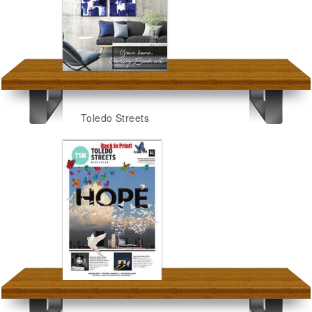
Toledo Streets