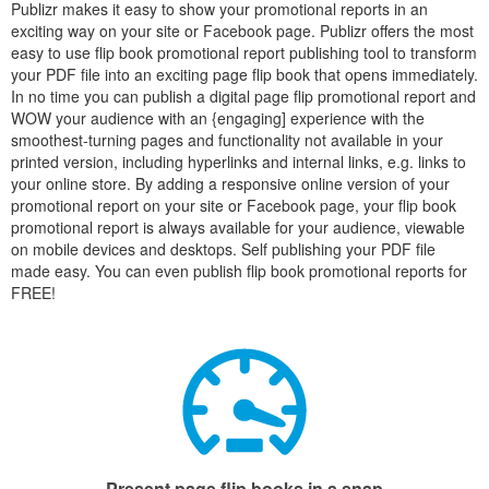
Publizr makes it easy to show your promotional reports in an
exciting way on your site or Facebook page. Publizr offers the most
easy to use flip book promotional report publishing tool to transform
your PDF file into an exciting page flip book that opens immediately.
In no time you can publish a digital page flip promotional report and
WOW your audience with an {engaging] experience with the
smoothest-turning pages and functionality not available in your
printed version, including hyperlinks and internal links, e.g. links to
your online store. By adding a responsive online version of your
promotional report on your site or Facebook page, your flip book
promotional report is always available for your audience, viewable
on mobile devices and desktops. Self publishing your PDF file
made easy. You can even publish flip book promotional reports for
FREE!
Present page flip books in a snap