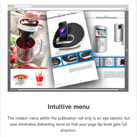
Intuitive menu
The modern menu within the publication not only is an eye-catcher, but
also eliminates distracting icons so that your page flip book gets full
attention.