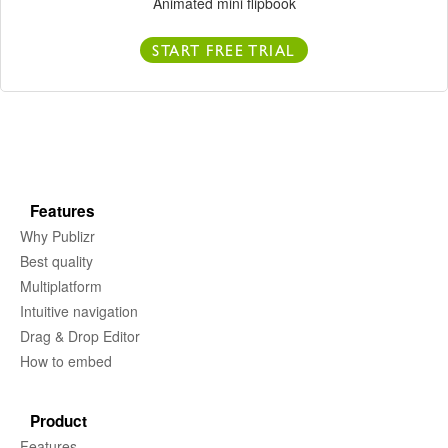
Animated mini flipbook
START FREE TRIAL
Features
Why Publizr
Best quality
Multiplatform
Intuitive navigation
Drag & Drop Editor
How to embed
Product
Features