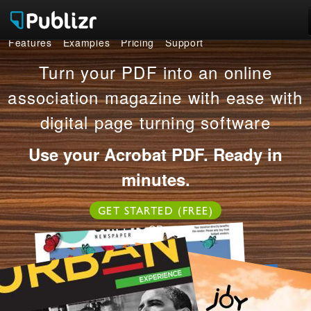
Features
Examples
Pricing
Support
Features
Turn your PDF into an online
Examples
association magazine with ease with
digital page turning software
Pricing
Use your Acrobat PDF. Ready in
Support
minutes.
LOG IN
SIGN UP FREE
GET STARTED (FREE)
OR