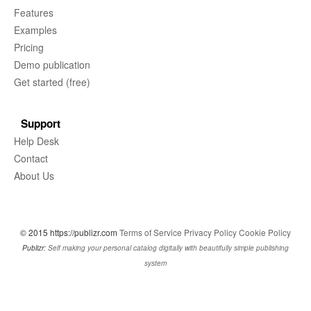
Features
Examples
Pricing
Demo publication
Get started (free)
Support
Help Desk
Contact
About Us
© 2015 https://publizr.com
Terms of Service
Privacy Policy
Cookie Policy
Publizr:
Self making your personal catalog digitally with beautifully simple publishing
system