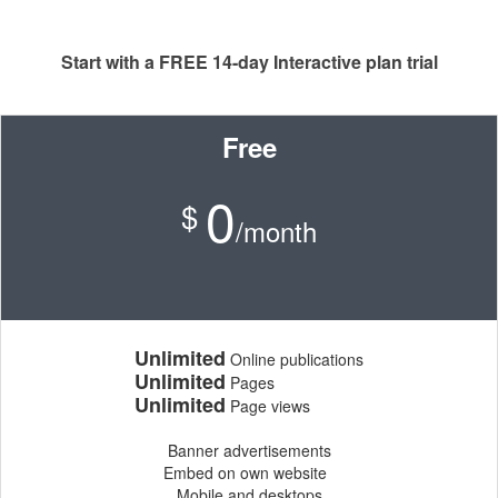
Start with a FREE 14-day Interactive plan trial
Free
0
$
/month
Unlimited
Online publications
Unlimited
Pages
Unlimited
Page views
Banner advertisements
Embed on own website
Mobile and desktops