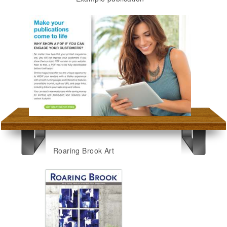
Roaring Brook Art