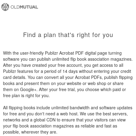
Find a plan that's right for you
With the user-friendly Publizr Acrobat PDF digital page turning
software you can publish unlimited flip book association magazines.
After you have created your free account, you get access to all
Publizr features for a period of 14 days without entering your credit
card details. You can convert all your Acrobat PDFs, publish flipping
books and present them on your website or web shop or share
them on Google+. After your free trial, you choose which paid or
free plan is right for you.
All flipping books include unlimited bandwidth and software updates
for free and you don't need a web host. We use the best servers,
networks and a global CDN to ensure that your visitors can view
your flip book association magazines as reliable and fast as
possible, wherever they are.