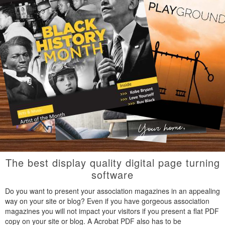
The best display quality digital page turning
software
Do you want to present your association magazines in an appealing
way on your site or blog? Even if you have gorgeous association
magazines you will not impact your visitors if you present a flat PDF
copy on your site or blog. A Acrobat PDF also has to be