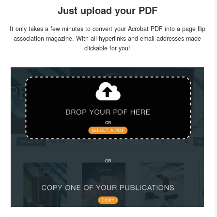
Just upload your PDF
It only takes a few minutes to convert your Acrobat PDF into a page flip
association magazine. With all hyperlinks and email addresses made
clickable for you!