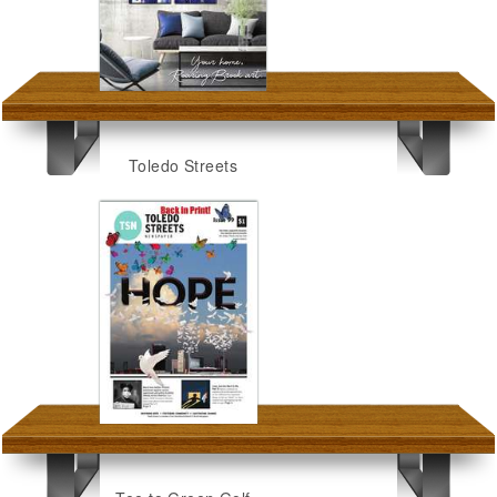
Toledo Streets