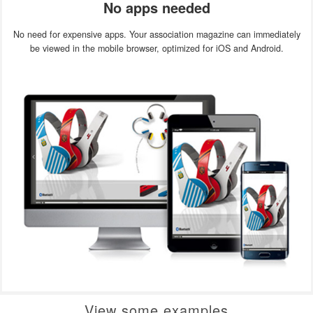
No apps needed
No need for expensive apps. Your association magazine can immediately
be viewed in the mobile browser, optimized for iOS and Android.
View some examples