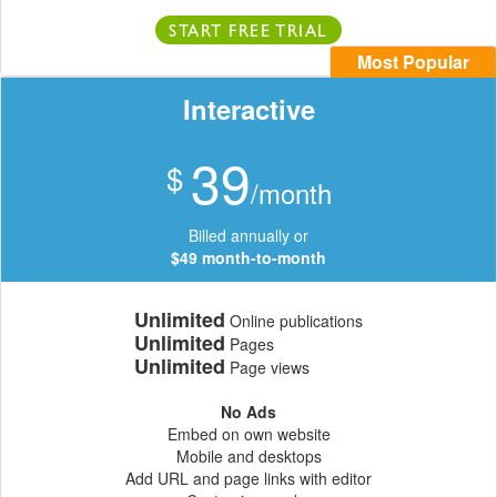
START FREE TRIAL
Most Popular
Interactive
39
$
/month
Billed annually or
$49 month-to-month
Unlimited
Online publications
Unlimited
Pages
Unlimited
Page views
No Ads
Embed on own website
Mobile and desktops
Add URL and page links with editor