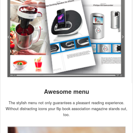
Awesome menu
The stylish menu not only guarantees a pleasant reading experience.
Without distracting icons your flip book association magazine stands out,
too.