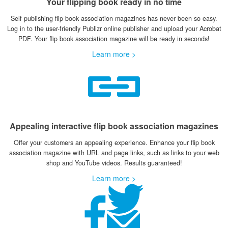
Your flipping book ready in no time
Self publishing flip book association magazines has never been so easy.
Log in to the user-friendly Publizr online publisher and upload your Acrobat
PDF. Your flip book association magazine will be ready in seconds!
Learn more >
Appealing interactive flip book association magazines
Offer your customers an appealing experience. Enhance your flip book
association magazine with URL and page links, such as links to your web
shop and YouTube videos. Results guaranteed!
Learn more >