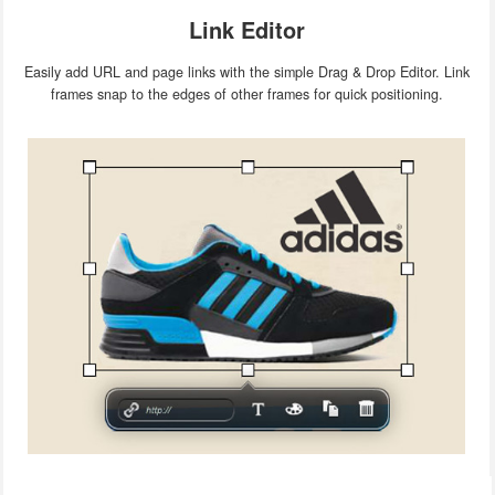
Link Editor
Easily add URL and page links with the simple Drag & Drop Editor. Link
frames snap to the edges of other frames for quick positioning.