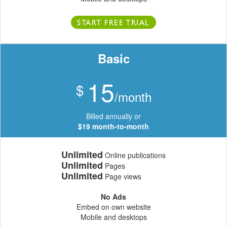
START FREE TRIAL
Basic
15
$
/month
Billed annually or
$19 month-to-month
Unlimited
Online publications
Unlimited
Pages
Unlimited
Page views
No Ads
Embed on own website
Mobile and desktops