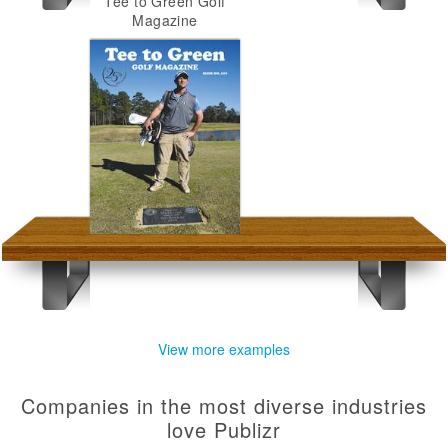
Tee to Green Golf
Magazine
View more examples
Companies in the most diverse industries
love Publizr