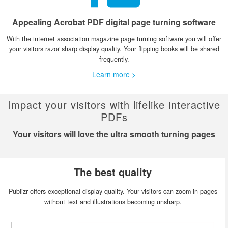
Appealing Acrobat PDF digital page turning software
With the internet association magazine page turning software you will offer
your visitors razor sharp display quality. Your flipping books will be shared
frequently.
Learn more >
Impact your visitors with lifelike interactive
PDFs
Your visitors will love the ultra smooth turning pages
The best quality
Publizr offers exceptional display quality. Your visitors can zoom in pages
without text and illustrations becoming unsharp.