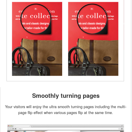
Smoothly turning pages
Your visitors will enjoy the ultra smooth turning pages including the multi-
page flip effect when various pages flip at the same time.