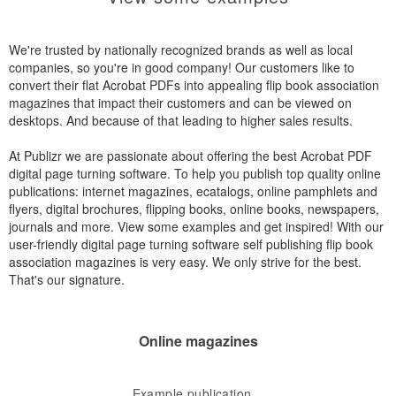
We're trusted by nationally recognized brands as well as local
companies, so you're in good company! Our customers like to
convert their flat Acrobat PDFs into appealing flip book association
magazines that impact their customers and can be viewed on
desktops. And because of that leading to higher sales results.
At Publizr we are passionate about offering the best Acrobat PDF
digital page turning software. To help you publish top quality online
publications: internet magazines, ecatalogs, online pamphlets and
flyers, digital brochures, flipping books, online books, newspapers,
journals and more. View some examples and get inspired! With our
user-friendly digital page turning software self publishing flip book
association magazines is very easy. We only strive for the best.
That's our signature.
Online magazines
Example publication