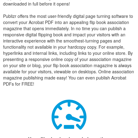
downloaded in full before it opens!
Publizr offers the most user-friendly digital page turning software to
convert your Acrobat PDF into an appealing flip book association
magazine that opens immediately. In no time you can publish a
responsive digital flipping book and impact your visitors with an
interactive experience with the smoothest-turning pages and
functionality not available in your hardcopy copy. For example,
hyperlinks and internal links, including links to your online store. By
presenting a responsive online copy of your association magazine
on your site or blog, your flip book association magazine is always
available for your visitors, viewable on desktops. Online association
magazine publishing made easy! You can even publish Acrobat
PDFs for FREE!