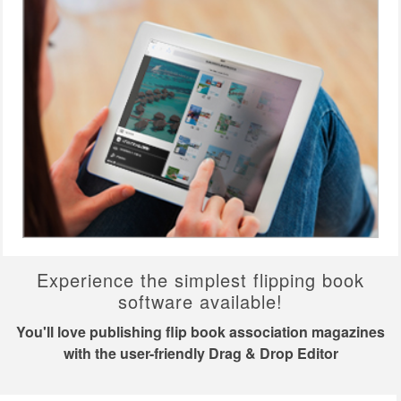
Experience the simplest flipping book
software available!
You'll love publishing flip book association magazines
with the user-friendly Drag & Drop Editor