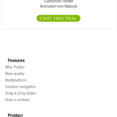
Customize reader
Animated mini flipbook
START FREE TRIAL
Features
Why Publizr
Best quality
Multiplatform
Intuitive navigation
Drag & Drop Editor
How to embed
Product