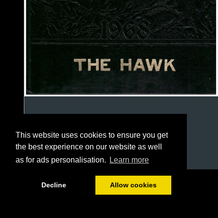
This website uses cookies to ensure you get
the best experience on our website as well
as for ads personalisation.
Learn more
1/127
Decline
Allow cookies