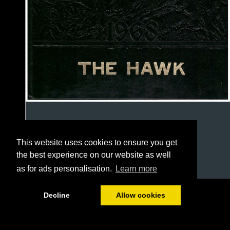
This website uses cookies to ensure you get
the best experience on our website as well
as for ads personalisation.
Learn more
1/127
Decline
Allow cookies