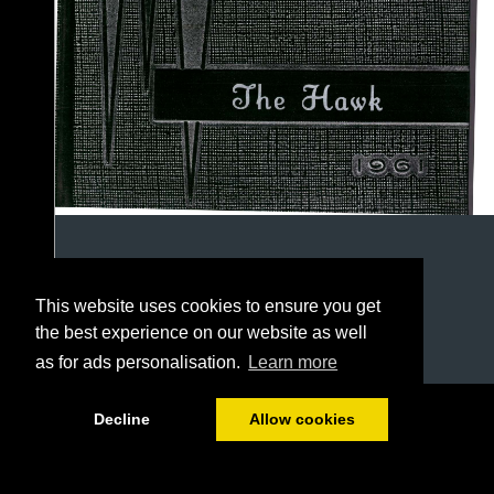
This website uses cookies to ensure you get
the best experience on our website as well
as for ads personalisation.
Learn more
1/78
Decline
Allow cookies