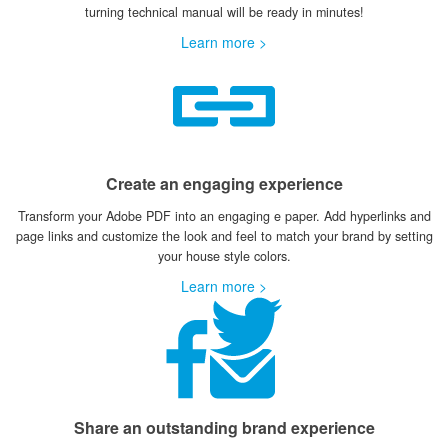
turning technical manual will be ready in minutes!
Learn more >
Create an engaging experience
Transform your Adobe PDF into an engaging e paper. Add hyperlinks and
page links and customize the look and feel to match your brand by setting
your house style colors.
Learn more >
Share an outstanding brand experience