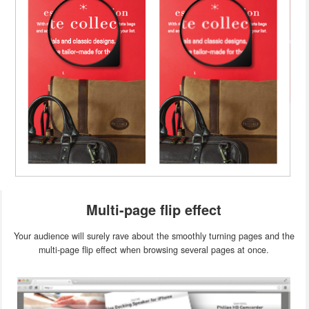
Multi-page flip effect
Your audience will surely rave about the smoothly turning pages and the
multi-page flip effect when browsing several pages at once.