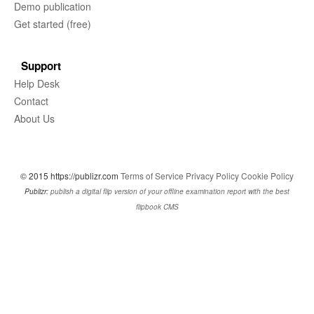
Demo publication
Get started (free)
Support
Help Desk
Contact
About Us
© 2015 https://publizr.com
Terms of Service
Privacy Policy
Cookie Policy
Publizr:
publish a digital flip version of your offline examination report with the best
flipbook CMS