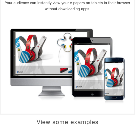
Your audience can instantly view your e papers on tablets in their browser
without downloading apps.
View some examples