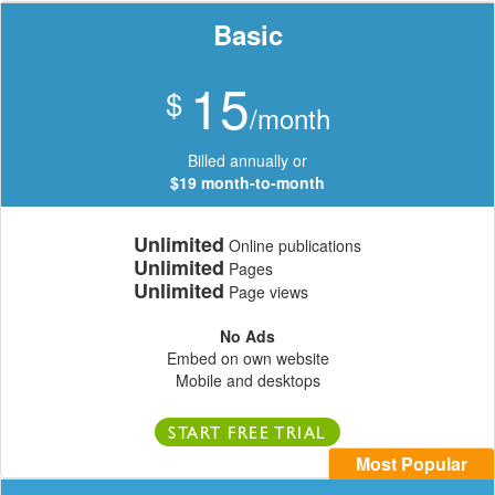
Basic
15
$
/month
Billed annually or
$19 month-to-month
Unlimited
Online publications
Unlimited
Pages
Unlimited
Page views
No Ads
Embed on own website
Mobile and desktops
START FREE TRIAL
Most Popular