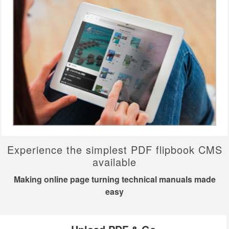
Experience the simplest PDF flipbook CMS
available
Making online page turning technical manuals made
easy