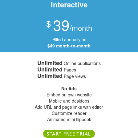
Interactive
39
$
/month
Billed annually or
$49 month-to-month
Unlimited
Online publications
Unlimited
Pages
Unlimited
Page views
No Ads
Embed on own website
Mobile and desktops
Add URL and page links with editor
Customize reader
Animated mini flipbook
START FREE TRIAL