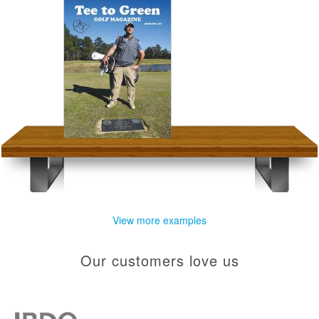
View more examples
Our customers love us