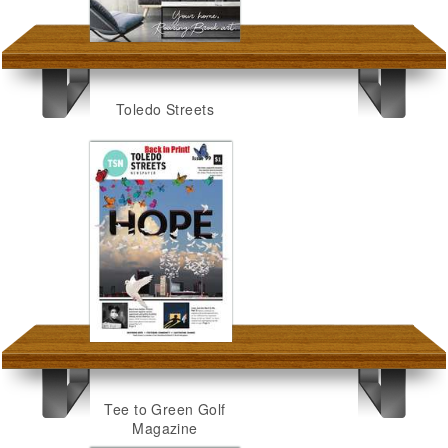
Toledo Streets
Tee to Green Golf
Magazine