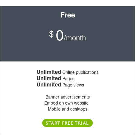
Free
0
$
/month
Unlimited
Online publications
Unlimited
Pages
Unlimited
Page views
Banner advertisements
Embed on own website
Mobile and desktops
START FREE TRIAL