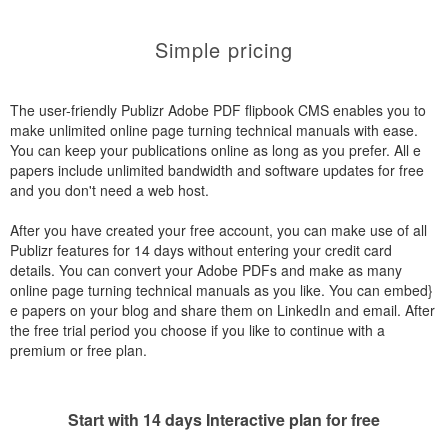
Simple pricing
The user-friendly Publizr Adobe PDF flipbook CMS enables you to
make unlimited online page turning technical manuals with ease.
You can keep your publications online as long as you prefer. All e
papers include unlimited bandwidth and software updates for free
and you don't need a web host.
After you have created your free account, you can make use of all
Publizr features for 14 days without entering your credit card
details. You can convert your Adobe PDFs and make as many
online page turning technical manuals as you like. You can embed}
e papers on your blog and share them on LinkedIn and email. After
the free trial period you choose if you like to continue with a
premium or free plan.
Start with 14 days Interactive plan for free