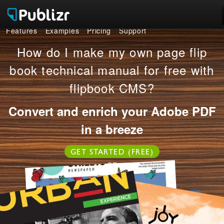
Features
Examples
Pricing
Support
Features
How do I make my own page flip
Examples
book technical manual for free with
flipbook CMS?
Pricing
Convert and enrich your Adobe PDF
Support
in a breeze
LOG IN
SIGN UP FREE
GET STARTED (FREE)
OR