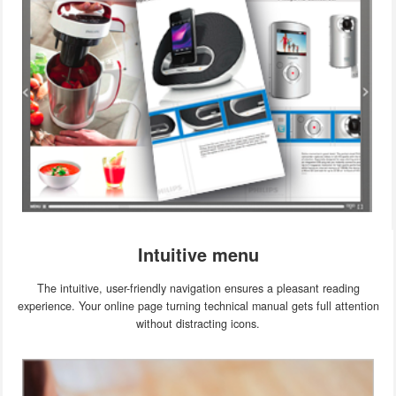
Intuitive menu
The intuitive, user-friendly navigation ensures a pleasant reading
experience. Your online page turning technical manual gets full attention
without distracting icons.