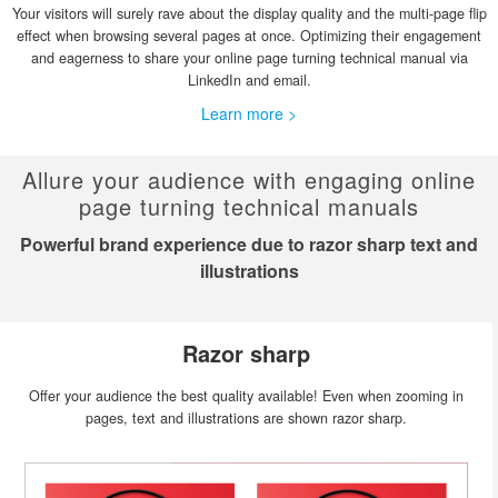
Your visitors will surely rave about the display quality and the multi-page flip
effect when browsing several pages at once. Optimizing their engagement
and eagerness to share your online page turning technical manual via
LinkedIn and email.
Learn more >
Allure your audience with engaging online
page turning technical manuals
Powerful brand experience due to razor sharp text and
illustrations
Razor sharp
Offer your audience the best quality available! Even when zooming in
pages, text and illustrations are shown razor sharp.