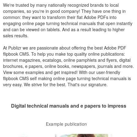
We're trusted by many nationally recognized brands to local
companies, so you're in good company! They have one thing in
common: they want to transform their flat Adobe PDFs into
engaging online page turning technical manuals that open instantly
and can be viewed on tablets. And as a result leading to higher
sales results.
At Publizr we are passionate about offering the best Adobe PDF
flipbook CMS. To help you make top quality online publications:
internet magazines, ecatalogs, online pamphlets and flyers, digital
brochures, e papers, online books, newspapers, journals and more.
View some examples and get inspired! With our user-friendly
flipbook CMS self making online page turning technical manuals is
very easy. We strive for the best. That's our signature.
Digital technical manuals and e papers to impress
Example publication