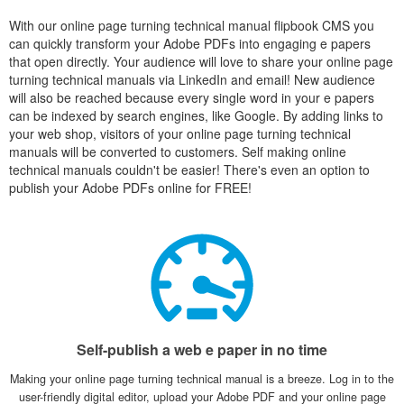
With our online page turning technical manual flipbook CMS you
can quickly transform your Adobe PDFs into engaging e papers
that open directly. Your audience will love to share your online page
turning technical manuals via LinkedIn and email! New audience
will also be reached because every single word in your e papers
can be indexed by search engines, like Google. By adding links to
your web shop, visitors of your online page turning technical
manuals will be converted to customers. Self making online
technical manuals couldn't be easier! There's even an option to
publish your Adobe PDFs online for FREE!
Self-publish a web e paper in no time
Making your online page turning technical manual is a breeze. Log in to the
user-friendly digital editor, upload your Adobe PDF and your online page