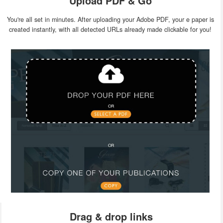
Upload PDF & Go
You're all set in minutes. After uploading your Adobe PDF, your e paper is
created instantly, with all detected URLs already made clickable for you!
Drag & drop links