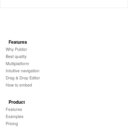
Features
Why Publizr
Best quality
Multiplatform
Intuitive navigation
Drag & Drop Editor
How to embed
Product
Features
Examples
Pricing