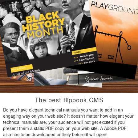
The best flipbook CMS
Do you have elegant technical manuals you want to add in an
engaging way on your web site? It doesn't matter how elegant your
technical manuals are, your audience will not get excited if you
present them a static PDF copy on your web site. A Adobe PDF
also has to be downloaded entirely before it will open!