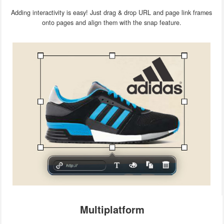
Adding interactivity is easy! Just drag & drop URL and page link frames
onto pages and align them with the snap feature.
Multiplatform