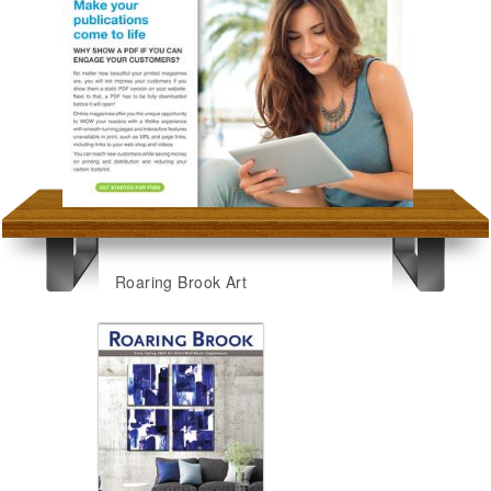
Roaring Brook Art