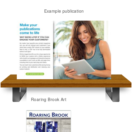
Example publication
Roaring Brook Art