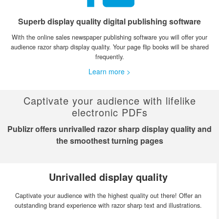
Superb display quality digital publishing software
With the online sales newspaper publishing software you will offer your
audience razor sharp display quality. Your page flip books will be shared
frequently.
Learn more >
Captivate your audience with lifelike
electronic PDFs
Publizr offers unrivalled razor sharp display quality and
the smoothest turning pages
Unrivalled display quality
Captivate your audience with the highest quality out there! Offer an
outstanding brand experience with razor sharp text and illustrations.