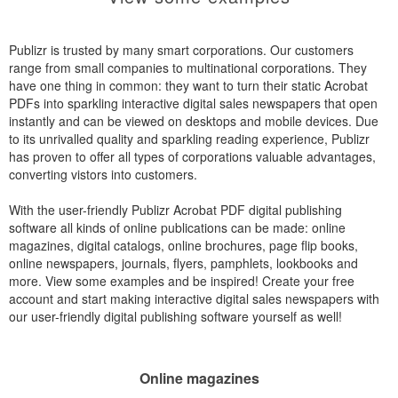
Publizr is trusted by many smart corporations. Our customers
range from small companies to multinational corporations. They
have one thing in common: they want to turn their static Acrobat
PDFs into sparkling interactive digital sales newspapers that open
instantly and can be viewed on desktops and mobile devices. Due
to its unrivalled quality and sparkling reading experience, Publizr
has proven to offer all types of corporations valuable advantages,
converting vistors into customers.
With the user-friendly Publizr Acrobat PDF digital publishing
software all kinds of online publications can be made: online
magazines, digital catalogs, online brochures, page flip books,
online newspapers, journals, flyers, pamphlets, lookbooks and
more. View some examples and be inspired! Create your free
account and start making interactive digital sales newspapers with
our user-friendly digital publishing software yourself as well!
Online magazines