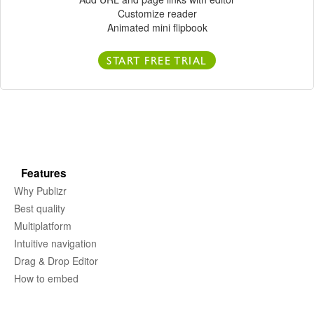
Customize reader
Animated mini flipbook
START FREE TRIAL
Features
Why Publizr
Best quality
Multiplatform
Intuitive navigation
Drag & Drop Editor
How to embed