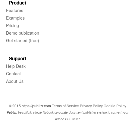
Product
Features
Examples
Pricing
Demo publication
Get started (free)
Support
Help Desk
Contact
About Us
© 2015 https://publizr.com
Terms of Service
Privacy Policy
Cookie Policy
Publizr:
beautifully simple flipbook corporate document publisher system to convert your
Adobe PDF online