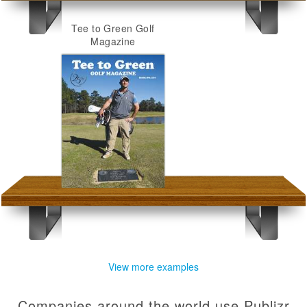
Tee to Green Golf
Magazine
View more examples
Companies around the world use Publizr