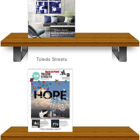
Toledo Streets