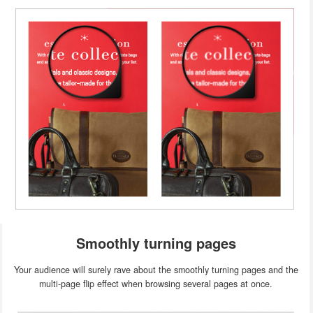
Smoothly turning pages
Your audience will surely rave about the smoothly turning pages and the
multi-page flip effect when browsing several pages at once.