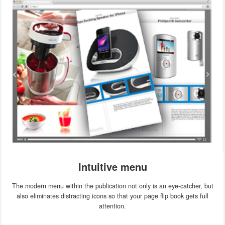
Intuitive menu
The modern menu within the publication not only is an eye-catcher, but
also eliminates distracting icons so that your page flip book gets full
attention.