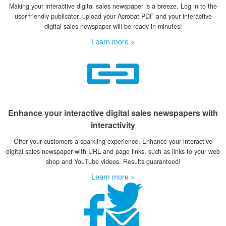
Making your interactive digital sales newspaper is a breeze. Log in to the
user-friendly publicator, upload your Acrobat PDF and your interactive
digital sales newspaper will be ready in minutes!
Learn more >
Enhance your interactive digital sales newspapers with
interactivity
Offer your customers a sparkling experience. Enhance your interactive
digital sales newspaper with URL and page links, such as links to your web
shop and YouTube videos. Results guaranteed!
Learn more >