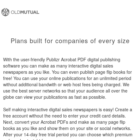
Plans built for companies of every size
With the user-friendly Publizr Acrobat PDF digital publishing
software you can make as many interactive digital sales
newspapers as you like. You can even publish page flip books for
free! You can use your online publications for an unlimited period
without additional bandwith or web host fees being charged. We
use the best server networks so that your audience all over the
globe can view your publications as fast as possible.
Self making interactive digital sales newspapers is easy! Create a
free account without the need to enter your credit card details.
Next, convert your Acrobat PDFs and make as many page flip
books as you like and show them on your site or social networks.
After your 14-day free trial period you can choose which premium