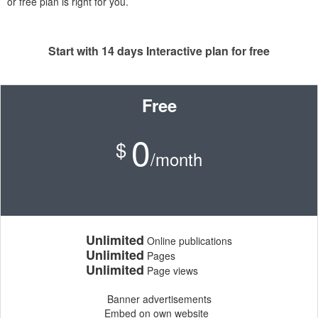
or free plan is right for you.
Start with 14 days Interactive plan for free
Free
0
$
/month
Unlimited
Online publications
Unlimited
Pages
Unlimited
Page views
Banner advertisements
Embed on own website