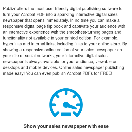
Publizr offers the most user-friendly digital publishing software to
turn your Acrobat PDF into a sparkling interactive digital sales
newspaper that opens immediately. In no time you can make a
responsive digital page flip book and captivate your audience with
an interactive experience with the smoothest-turning pages and
functionality not available in your printed edition. For example,
hyperlinks and internal links, including links to your online store. By
showing a responsive online edition of your sales newspaper on
your site or social networks, your interactive digital sales
newspaper is always available for your audience, viewable on
desktops and mobile devices. Online sales newspaper publishing
made easy! You can even publish Acrobat PDFs for FREE!
Show your sales newspaper with ease