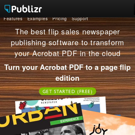
Features
Examples
Pricing
Support
Features
The best flip sales newspaper
Examples
publishing software to transform
your Acrobat PDF in the cloud
Pricing
Turn your Acrobat PDF to a page flip
Support
edition
LOG IN
SIGN UP FREE
GET STARTED (FREE)
OR