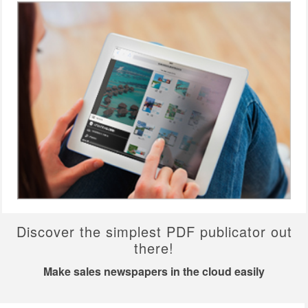
Discover the simplest PDF publicator out
there!
Make sales newspapers in the cloud easily