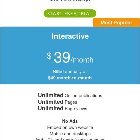
START FREE TRIAL
Most Popular
Interactive
39
$
/month
Billed annually or
$49 month-to-month
Unlimited
Online publications
Unlimited
Pages
Unlimited
Page views
No Ads
Embed on own website
Mobile and desktops
Add URL and page links with editor