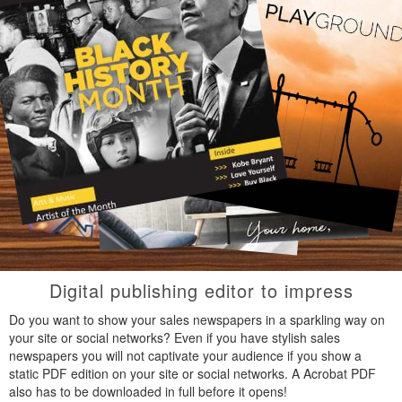
Digital publishing editor to impress
Do you want to show your sales newspapers in a sparkling way on
your site or social networks? Even if you have stylish sales
newspapers you will not captivate your audience if you show a
static PDF edition on your site or social networks. A Acrobat PDF
also has to be downloaded in full before it opens!