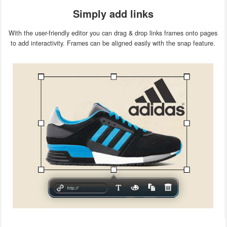
Simply add links
With the user-friendly editor you can drag & drop links frames onto pages
to add interactivity. Frames can be aligned easily with the snap feature.