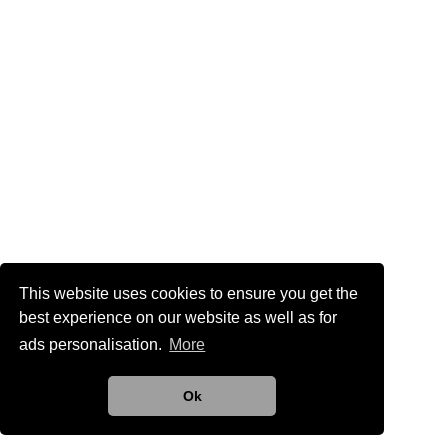
This website uses cookies to ensure you get the
best experience on our website as well as for
ads personalisation.
More
Ok