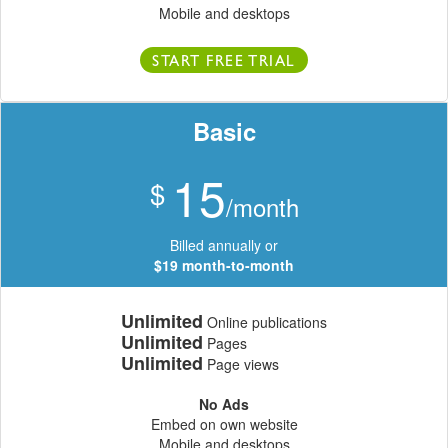
Mobile and desktops
START FREE TRIAL
Basic
15
$
/month
Billed annually or
$19 month-to-month
Unlimited
Online publications
Unlimited
Pages
Unlimited
Page views
No Ads
Embed on own website
Mobile and desktops