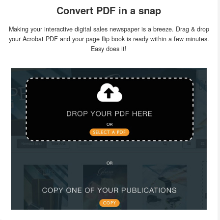
Convert PDF in a snap
Making your interactive digital sales newspaper is a breeze. Drag & drop
your Acrobat PDF and your page flip book is ready within a few minutes.
Easy does it!