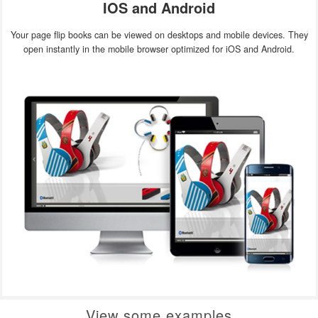
IOS and Android
Your page flip books can be viewed on desktops and mobile devices. They
open instantly in the mobile browser optimized for iOS and Android.
View some examples