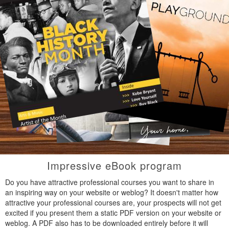
Impressive eBook program
Do you have attractive professional courses you want to share in
an inspiring way on your website or weblog? It doesn't matter how
attractive your professional courses are, your prospects will not get
excited if you present them a static PDF version on your website or
weblog. A PDF also has to be downloaded entirely before it will