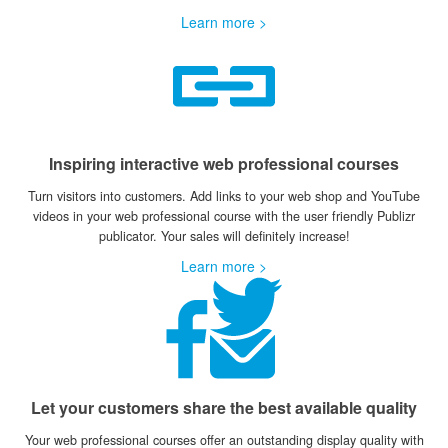
Learn more >
Inspiring interactive web professional courses
Turn visitors into customers. Add links to your web shop and YouTube
videos in your web professional course with the user friendly Publizr
publicator. Your sales will definitely increase!
Learn more >
Let your customers share the best available quality
Your web professional courses offer an outstanding display quality with