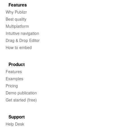
Features
Why Publizr
Best quality
Multiplatform
Intuitive navigation
Drag & Drop Editor
How to embed
Product
Features
Examples
Pricing
Demo publication
Get started (free)
Support
Help Desk