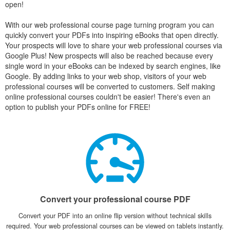
open!
With our web professional course page turning program you can
quickly convert your PDFs into inspiring eBooks that open directly.
Your prospects will love to share your web professional courses via
Google Plus! New prospects will also be reached because every
single word in your eBooks can be indexed by search engines, like
Google. By adding links to your web shop, visitors of your web
professional courses will be converted to customers. Self making
online professional courses couldn't be easier! There's even an
option to publish your PDFs online for FREE!
Convert your professional course PDF
Convert your PDF into an online flip version without technical skills
required. Your web professional courses can be viewed on tablets instantly.