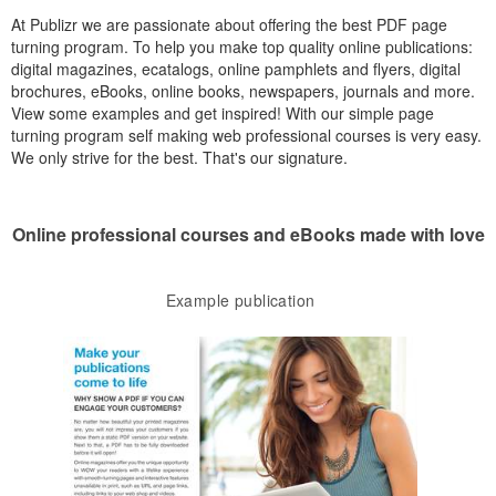
At Publizr we are passionate about offering the best PDF page
turning program. To help you make top quality online publications:
digital magazines, ecatalogs, online pamphlets and flyers, digital
brochures, eBooks, online books, newspapers, journals and more.
View some examples and get inspired! With our simple page
turning program self making web professional courses is very easy.
We only strive for the best. That's our signature.
Online professional courses and eBooks made with love
Example publication