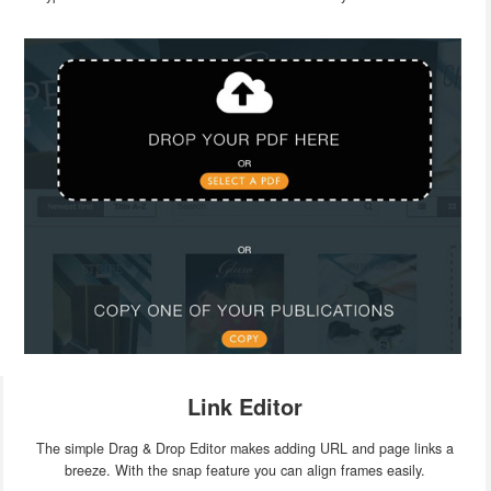
Link Editor
The simple Drag & Drop Editor makes adding URL and page links a
breeze. With the snap feature you can align frames easily.