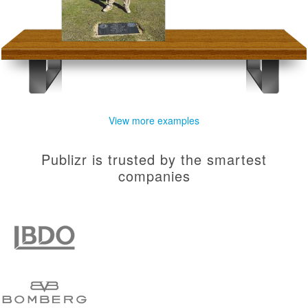
View more examples
Publizr is trusted by the smartest
companies