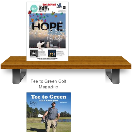
Tee to Green Golf
Magazine