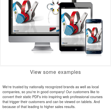
View some examples
We're trusted by nationally recognized brands as well as local
companies, so you're in good company! Our customers like to
convert their static PDFs into inspiring web professional courses
that trigger their customers and can be viewed on tablets. And
because of that leading to higher sales results.