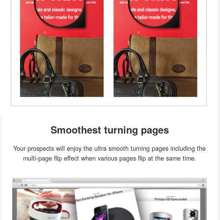
Smoothest turning pages
Your prospects will enjoy the ultra smooth turning pages including the
multi-page flip effect when various pages flip at the same time.