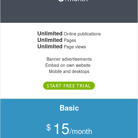
Unlimited
Online publications
Unlimited
Pages
Unlimited
Page views
Banner advertisements
Embed on own website
Mobile and desktops
START FREE TRIAL
Basic
15
$
/month