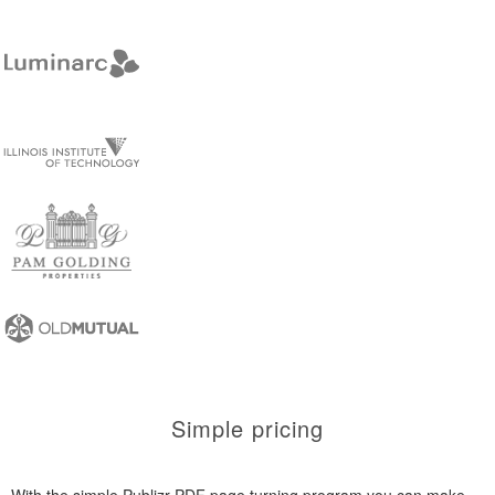
Simple pricing