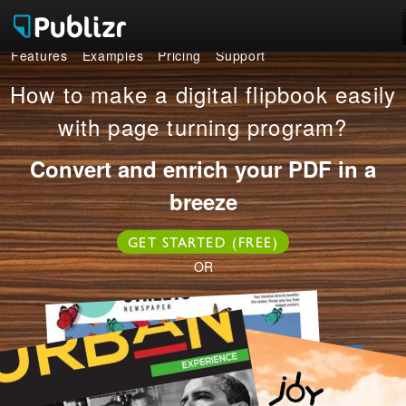
Features
Examples
Pricing
Support
Features
How to make a digital flipbook easily
Examples
with page turning program?
Pricing
Convert and enrich your PDF in a
breeze
Support
GET STARTED (FREE)
LOG IN
SIGN UP FREE
OR