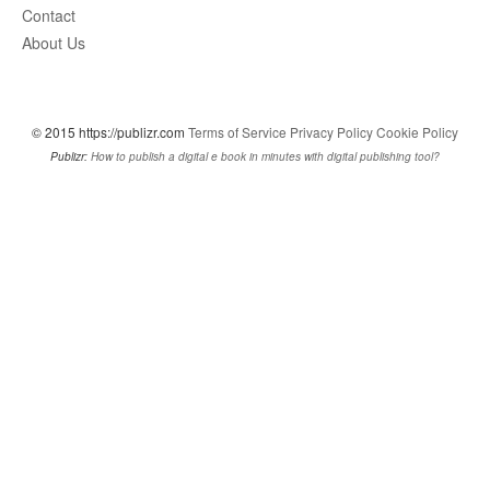
Contact
About Us
© 2015 https://publizr.com
Terms of Service
Privacy Policy
Cookie Policy
Publizr:
How to publish a digital e book in minutes with digital publishing tool?