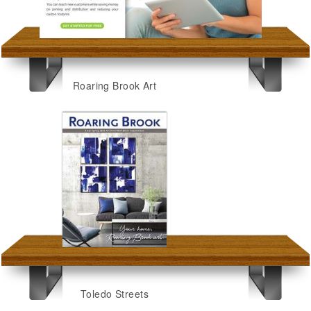
Roaring Brook Art
Toledo Streets