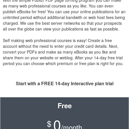
With the simple Publizr PDF page turning program you can make
as many web professional courses as you like. You can even
publish eBooks for free! You can use your online publications for an
unlimited period without additional bandwith or web host fees being
charged. We use the best server networks so that your prospects
all over the globe can view your publications as fast as possible.
Self making web professional courses is easy! Create a free
account without the need to enter your credit card details. Next,
convert your PDFs and make as many eBooks as you like and
share them on your website or weblog. After your 14-day free trial
period you can choose which premium or free plan is right for you.
Start with a FREE 14-day Interactive plan trial
Free
0
$
/month