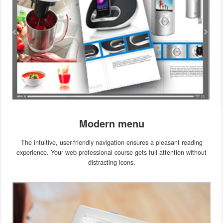
Modern menu
The intuitive, user-friendly navigation ensures a pleasant reading
experience. Your web professional course gets full attention without
distracting icons.