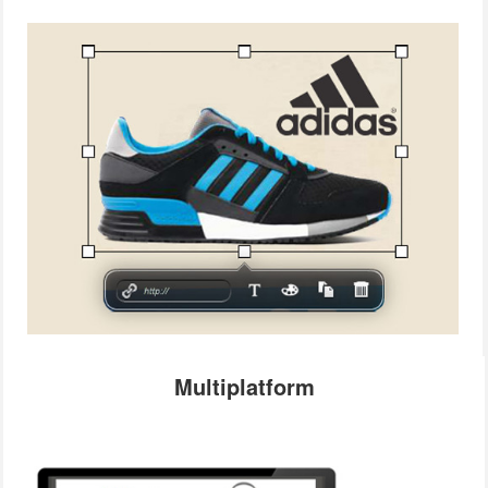
Multiplatform