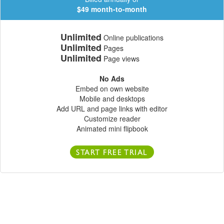
$49 month-to-month
Unlimited
Online publications
Unlimited
Pages
Unlimited
Page views
No Ads
Embed on own website
Mobile and desktops
Add URL and page links with editor
Customize reader
Animated mini flipbook
START FREE TRIAL