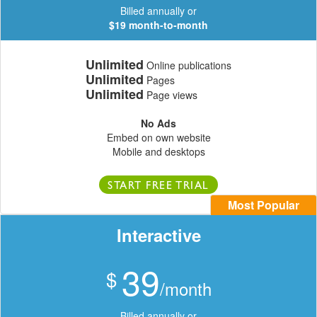
Billed annually or
$19 month-to-month
Unlimited
Online publications
Unlimited
Pages
Unlimited
Page views
No Ads
Embed on own website
Mobile and desktops
START FREE TRIAL
Most Popular
Interactive
39
$
/month
Billed annually or