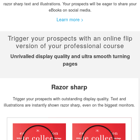
razor sharp text and illustrations. Your prospects will be eager to share your
eBooks on social media.
Learn more >
Trigger your prospects with an online flip
version of your professional course
Unrivalled display quality and ultra smooth turning
pages
Razor sharp
Trigger your prospects with outstanding display quality. Text and
illustrations are instantly shown razor sharp, even on the biggest monitors.