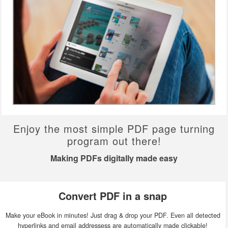
Enjoy the most simple PDF page turning
program out there!
Making PDFs digitally made easy
Convert PDF in a snap
Make your eBook in minutes! Just drag & drop your PDF. Even all detected
hyperlinks and email addressess are automatically made clickable!