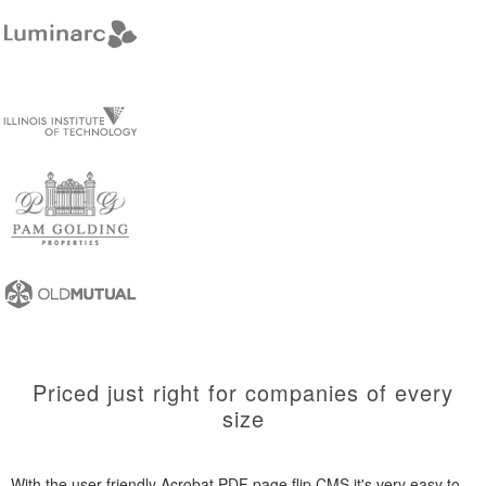
Priced just right for companies of every
size
With the user-friendly Acrobat PDF page flip CMS it's very easy to