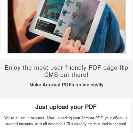
Enjoy the most user-friendly PDF page flip
CMS out there!
Make Acrobat PDFs online easily
Just upload your PDF
You're all set in minutes. After uploading your Acrobat PDF, your eBook is
created instantly, with all detected URLs already made clickable for you!