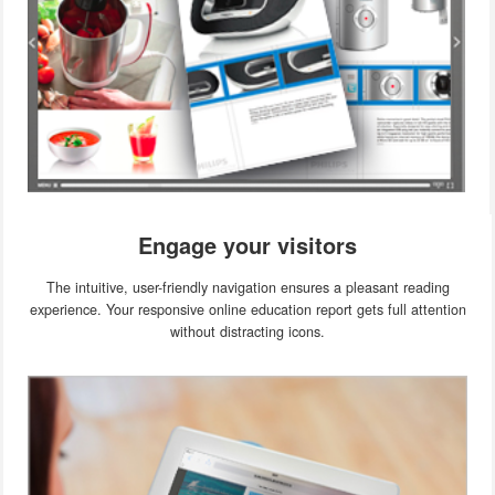
Engage your visitors
The intuitive, user-friendly navigation ensures a pleasant reading
experience. Your responsive online education report gets full attention
without distracting icons.