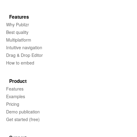
Features
Why Publizr
Best quality
Multiplatform
Intuitive navigation
Drag & Drop Editor
How to embed
Product
Features
Examples
Pricing
Demo publication
Get started (free)