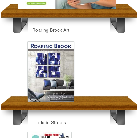
Roaring Brook Art
Toledo Streets