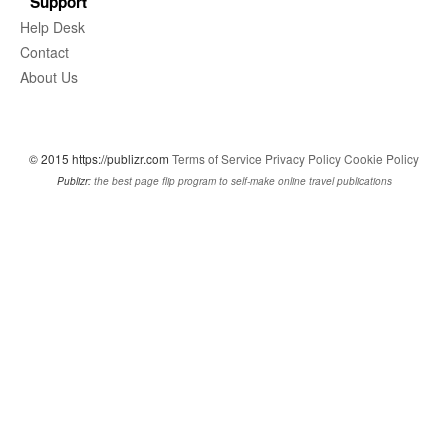
Support
Help Desk
Contact
About Us
© 2015 https://publizr.com
Terms of Service
Privacy Policy
Cookie Policy
Publizr:
the best page flip program to self-make online travel publications