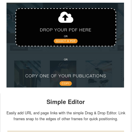
Simple Editor
Easily add URL and page links with the simple Drag & Drop Editor. Link
frames snap to the edges of other frames for quick positioning.