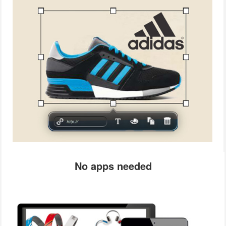
No apps needed