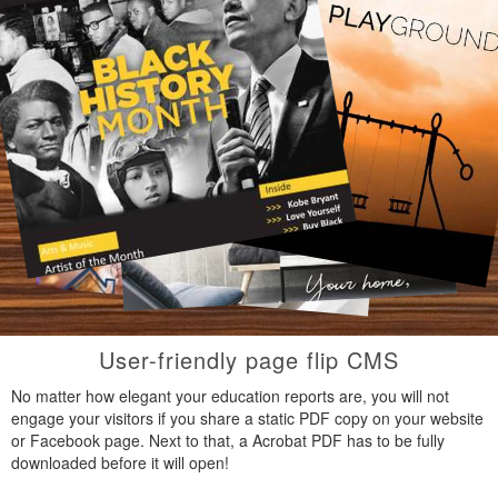
User-friendly page flip CMS
No matter how elegant your education reports are, you will not
engage your visitors if you share a static PDF copy on your website
or Facebook page. Next to that, a Acrobat PDF has to be fully
downloaded before it will open!