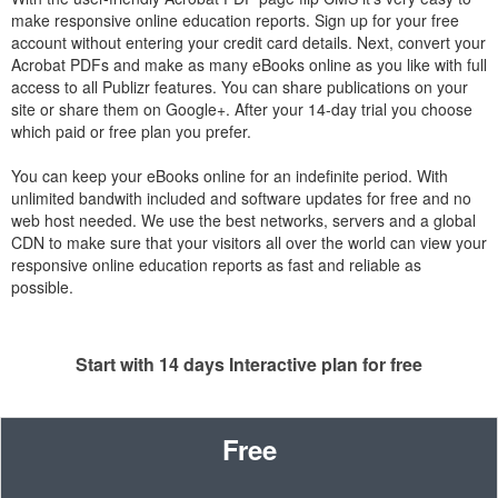
make responsive online education reports. Sign up for your free
account without entering your credit card details. Next, convert your
Acrobat PDFs and make as many eBooks online as you like with full
access to all Publizr features. You can share publications on your
site or share them on Google+. After your 14-day trial you choose
which paid or free plan you prefer.
You can keep your eBooks online for an indefinite period. With
unlimited bandwith included and software updates for free and no
web host needed. We use the best networks, servers and a global
CDN to make sure that your visitors all over the world can view your
responsive online education reports as fast and reliable as
possible.
Start with 14 days Interactive plan for free
Free