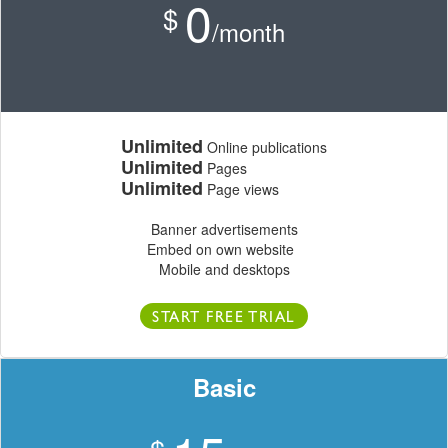
0
$
/month
Unlimited
Online publications
Unlimited
Pages
Unlimited
Page views
Banner advertisements
Embed on own website
Mobile and desktops
START FREE TRIAL
Basic