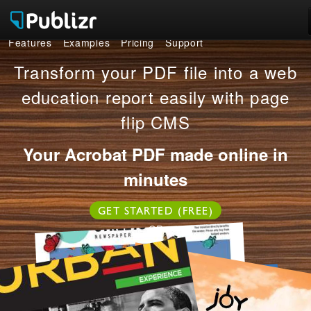
Features
Examples
Pricing
Support
Features
Transform your PDF file into a web
Examples
education report easily with page
flip CMS
Pricing
Your Acrobat PDF made online in
Support
minutes
LOG IN
SIGN UP FREE
GET STARTED (FREE)
OR