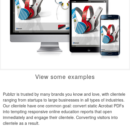
View some examples
Publizr is trusted by many brands you know and love, with clientele
ranging from startups to large businesses in all types of industries.
Our clientele have one common goal: convert static Acrobat PDFs
into tempting responsive online education reports that open
immediately and engage their clientele. Converting visitors into
clientele as a result.