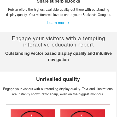
Share superb eBooks
Publizr offers the highest available quality out there with outstanding
display quality. Your visitors will love to share your eBooks via Google+.
Learn more >
Engage your visitors with a tempting
interactive education report
Outstanding vector based display quality and intuitive
navigation
Unrivalled quality
Engage your visitors with outstanding display quality. Text and illustrations
are instantly shown razor sharp, even on the biggest monitors.