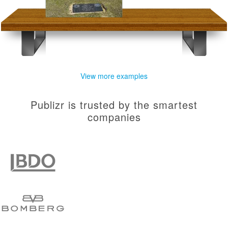
View more examples
Publizr is trusted by the smartest
companies