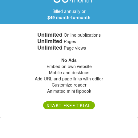
Billed annually or
$49 month-to-month
Unlimited
Online publications
Unlimited
Pages
Unlimited
Page views
No Ads
Embed on own website
Mobile and desktops
Add URL and page links with editor
Customize reader
Animated mini flipbook
START FREE TRIAL