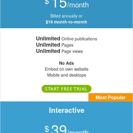
15
$
/month
Billed annually or
$19 month-to-month
Unlimited
Online publications
Unlimited
Pages
Unlimited
Page views
No Ads
Embed on own website
Mobile and desktops
START FREE TRIAL
Most Popular
Interactive
39
$
/month