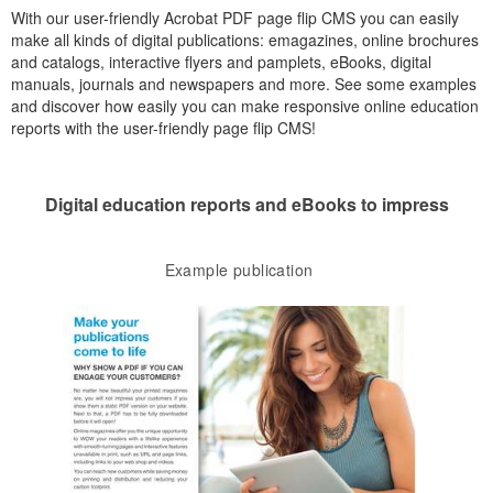
With our user-friendly Acrobat PDF page flip CMS you can easily
make all kinds of digital publications: emagazines, online brochures
and catalogs, interactive flyers and pamplets, eBooks, digital
manuals, journals and newspapers and more. See some examples
and discover how easily you can make responsive online education
reports with the user-friendly page flip CMS!
Digital education reports and eBooks to impress
Example publication