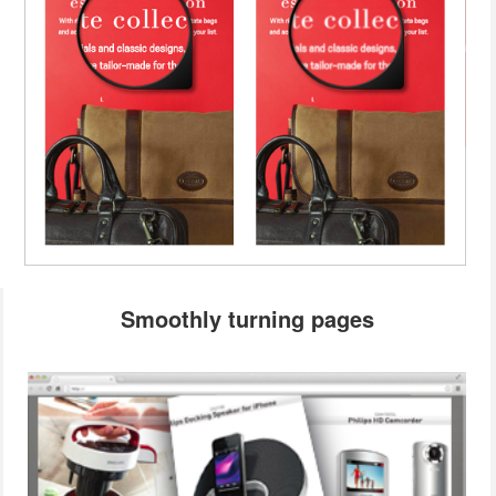
Smoothly turning pages