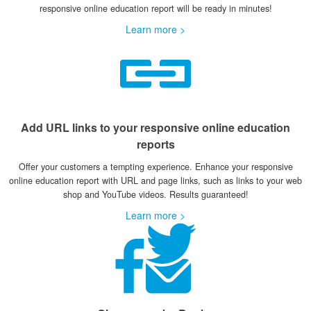
responsive online education report will be ready in minutes!
Learn more >
Add URL links to your responsive online education
reports
Offer your customers a tempting experience. Enhance your responsive
online education report with URL and page links, such as links to your web
shop and YouTube videos. Results guaranteed!
Learn more >