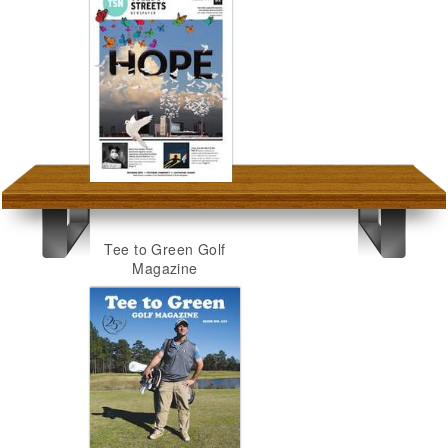
Tee to Green Golf
Magazine