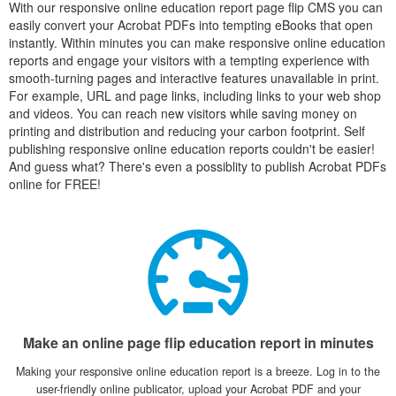
With our responsive online education report page flip CMS you can
easily convert your Acrobat PDFs into tempting eBooks that open
instantly. Within minutes you can make responsive online education
reports and engage your visitors with a tempting experience with
smooth-turning pages and interactive features unavailable in print.
For example, URL and page links, including links to your web shop
and videos. You can reach new visitors while saving money on
printing and distribution and reducing your carbon footprint. Self
publishing responsive online education reports couldn't be easier!
And guess what? There's even a possiblity to publish Acrobat PDFs
online for FREE!
Make an online page flip education report in minutes
Making your responsive online education report is a breeze. Log in to the
user-friendly online publicator, upload your Acrobat PDF and your