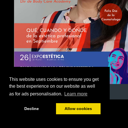
This website uses cookies to ensure you get
the best experience on our website as well
as for ads personalisation.
Learn more
1/53
Decline
Allow cookies