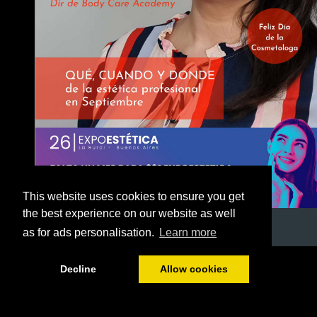
This website uses cookies to ensure you get
the best experience on our website as well
as for ads personalisation.
Learn more
1/53
Decline
Allow cookies