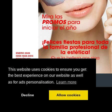
This website uses cookies to ensure you get
the best experience on our website as well
as for ads personalisation.
Learn more
1/40
Decline
Allow cookies