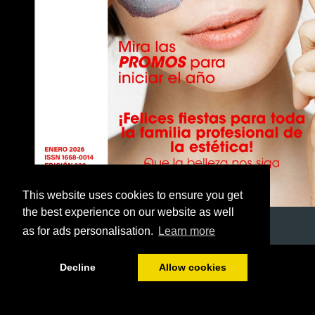
This website uses cookies to ensure you get
the best experience on our website as well
as for ads personalisation.
Learn more
1/40
Decline
Allow cookies