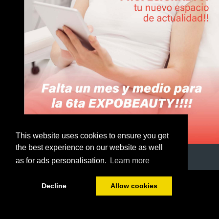
This website uses cookies to ensure you get
the best experience on our website as well
as for ads personalisation.
Learn more
1/51
Decline
Allow cookies