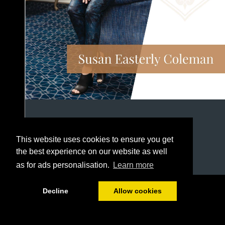
This website uses cookies to ensure you get
the best experience on our website as well
as for ads personalisation.
Learn more
1/12
Decline
Allow cookies