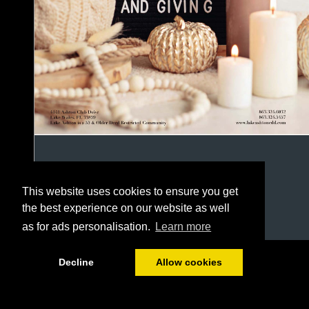
This website uses cookies to ensure you get
the best experience on our website as well
as for ads personalisation.
Learn more
1/48
Decline
Allow cookies