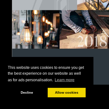
This website uses cookies to ensure you get
the best experience on our website as well
as for ads personalisation.
Learn more
1/152
Decline
Allow cookies