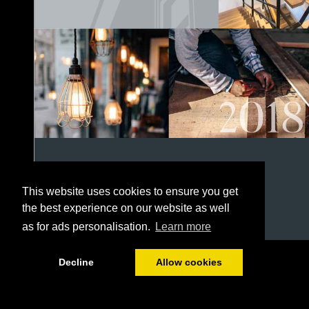
This website uses cookies to ensure you get
the best experience on our website as well
as for ads personalisation.
Learn more
1/152
Decline
Allow cookies