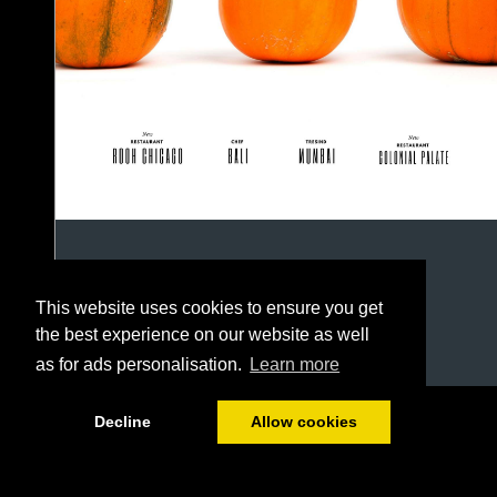
This website uses cookies to ensure you get
the best experience on our website as well
as for ads personalisation.
Learn more
1/50
Decline
Allow cookies