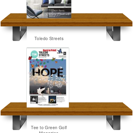
Toledo Streets
Tee to Green Golf