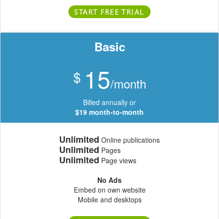
START FREE TRIAL
Basic
15
$
/month
Billed annually or
$19 month-to-month
Unlimited
Online publications
Unlimited
Pages
Unlimited
Page views
No Ads
Embed on own website
Mobile and desktops