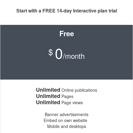
Start with a FREE 14-day Interactive plan trial
Free
0
$
/month
Unlimited
Online publications
Unlimited
Pages
Unlimited
Page views
Banner advertisements
Embed on own website
Mobile and desktops