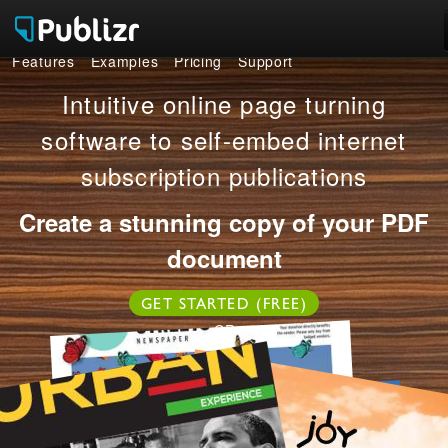
Features
Examples
Pricing
Support
Features
Intuitive online page turning
Examples
software to self-embed internet
subscription publications
Pricing
Create a stunning copy of your PDF
Support
document
LOG IN
SIGN UP FREE
GET STARTED (FREE)
OR