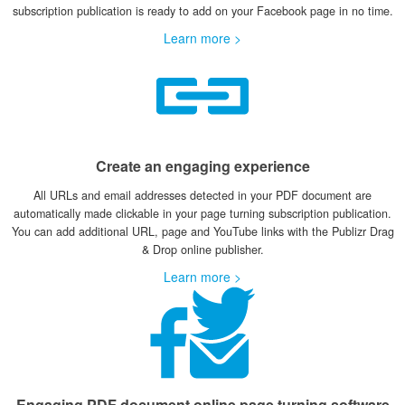
subscription publication is ready to add on your Facebook page in no time.
Learn more >
Create an engaging experience
All URLs and email addresses detected in your PDF document are
automatically made clickable in your page turning subscription publication.
You can add additional URL, page and YouTube links with the Publizr Drag
& Drop online publisher.
Learn more >
Engaging PDF document online page turning software