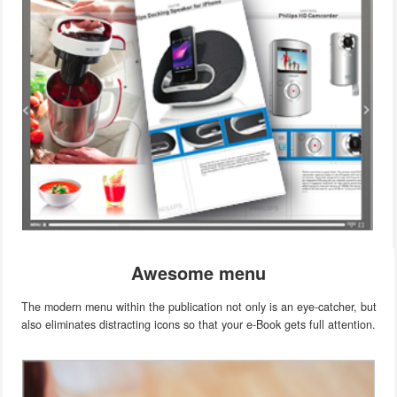
Awesome menu
The modern menu within the publication not only is an eye-catcher, but
also eliminates distracting icons so that your e-Book gets full attention.