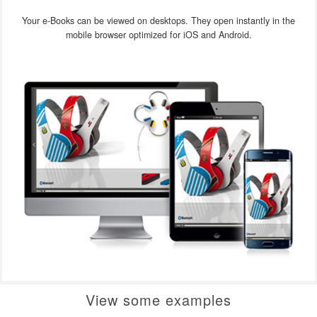
Your e-Books can be viewed on desktops. They open instantly in the
mobile browser optimized for iOS and Android.
View some examples