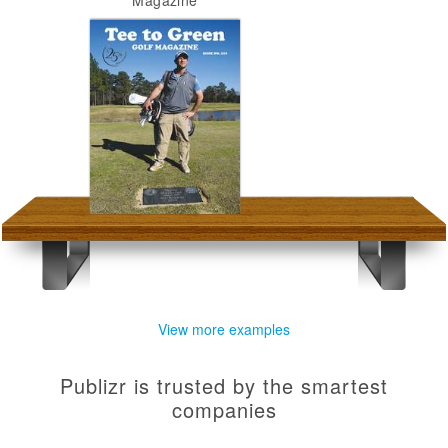
Magazine
View more examples
Publizr is trusted by the smartest
companies