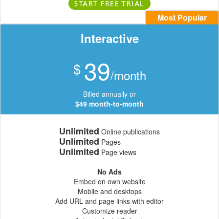
START FREE TRIAL
Most Popular
Interactive
39
$
/month
Billed annually or
$49 month-to-month
Unlimited
Online publications
Unlimited
Pages
Unlimited
Page views
No Ads
Embed on own website
Mobile and desktops
Add URL and page links with editor
Customize reader