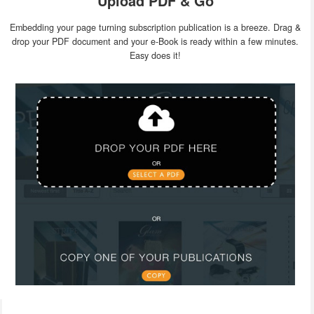
Upload PDF & Go
Embedding your page turning subscription publication is a breeze. Drag &
drop your PDF document and your e-Book is ready within a few minutes.
Easy does it!