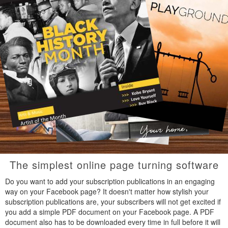
The simplest online page turning software
Do you want to add your subscription publications in an engaging
way on your Facebook page? It doesn't matter how stylish your
subscription publications are, your subscribers will not get excited if
you add a simple PDF document on your Facebook page. A PDF
document also has to be downloaded every time in full before it will