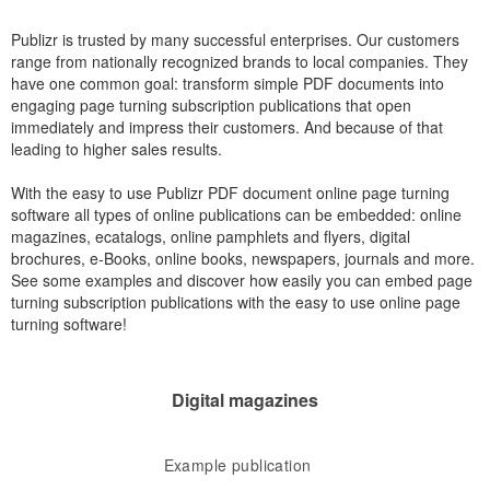
Publizr is trusted by many successful enterprises. Our customers
range from nationally recognized brands to local companies. They
have one common goal: transform simple PDF documents into
engaging page turning subscription publications that open
immediately and impress their customers. And because of that
leading to higher sales results.
With the easy to use Publizr PDF document online page turning
software all types of online publications can be embedded: online
magazines, ecatalogs, online pamphlets and flyers, digital
brochures, e-Books, online books, newspapers, journals and more.
See some examples and discover how easily you can embed page
turning subscription publications with the easy to use online page
turning software!
Digital magazines
Example publication