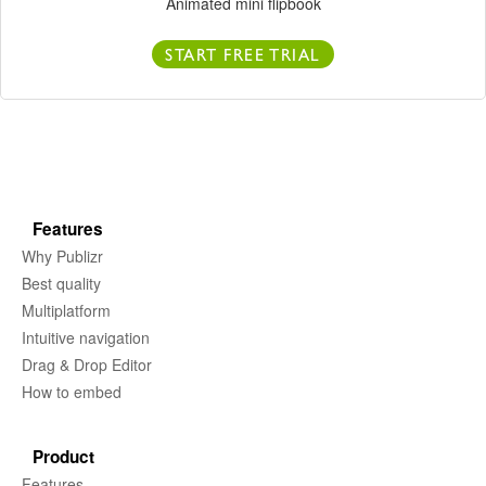
Animated mini flipbook
START FREE TRIAL
Features
Why Publizr
Best quality
Multiplatform
Intuitive navigation
Drag & Drop Editor
How to embed
Product
Features