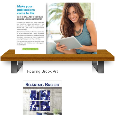
Roaring Brook Art