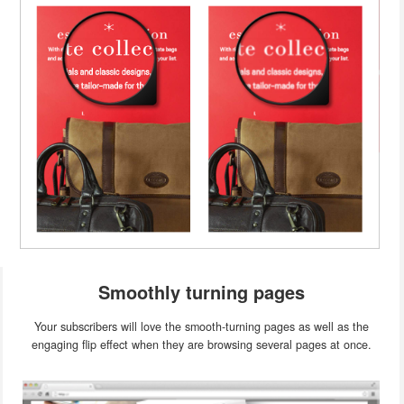
Smoothly turning pages
Your subscribers will love the smooth-turning pages as well as the
engaging flip effect when they are browsing several pages at once.