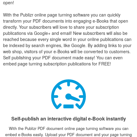
open!
With the Publizr online page turning software you can quickly
transform your PDF documents into engaging e-Books that open
directly. Your subscribers will love to share your subscription
publications via Google+ and email! New subscribers will also be
reached because every single word in your online publications can
be indexed by search engines, like Google. By adding links to your
web shop, visitors of your e-Books will be converted to customers.
Self publishing your PDF document made easy! You can even
embed page turning subscription publications for FREE!
Self-publish an interactive digital e-Book instantly
With the Publizr PDF document online page turning software you can
embed e-Books easily. Upload your PDF document and your page turning