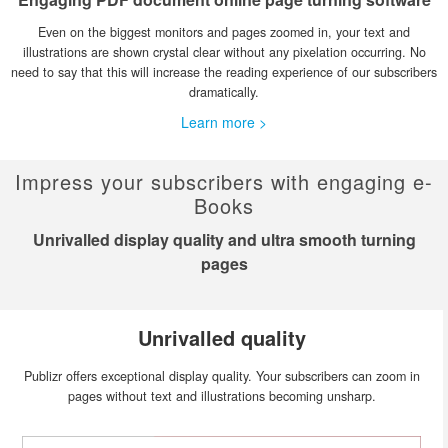
Even on the biggest monitors and pages zoomed in, your text and
illustrations are shown crystal clear without any pixelation occurring. No
need to say that this will increase the reading experience of our subscribers
dramatically.
Learn more >
Impress your subscribers with engaging e-
Books
Unrivalled display quality and ultra smooth turning
pages
Unrivalled quality
Publizr offers exceptional display quality. Your subscribers can zoom in
pages without text and illustrations becoming unsharp.