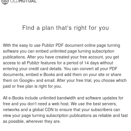
Find a plan that's right for you
With the easy to use Publizr PDF document online page turning
software you can embed unlimited page turning subscription
publications. After you have created your free account, you get
access to all Publizr features for a period of 14 days without
entering your credit card details. You can convert all your PDF
documents, embed e-Books and add them on your site or share
them on Google+ and email. After your free trial, you choose which
paid or free plan is right for you.
All e-Books include unlimited bandwidth and software updates for
free and you don't need a web host. We use the best servers,
networks and a global CDN to ensure that your subscribers can
view your page turning subscription publications as reliable and fast
as possible, wherever they are.