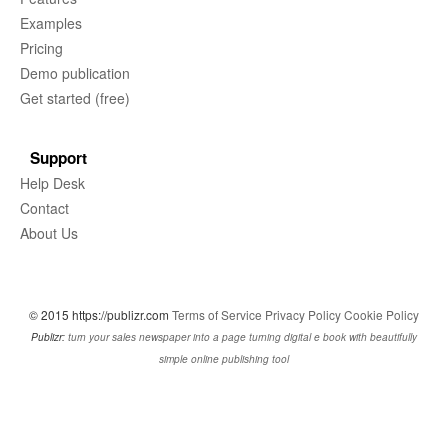
Examples
Pricing
Demo publication
Get started (free)
Support
Help Desk
Contact
About Us
© 2015 https://publizr.com
Terms of Service
Privacy Policy
Cookie Policy
Publizr:
turn your sales newspaper into a page turning digital e book with beautifully
simple online publishing tool