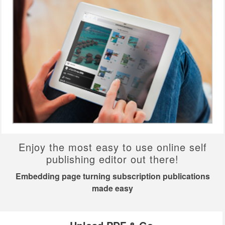
Enjoy the most easy to use online self
publishing editor out there!
Embedding page turning subscription publications
made easy