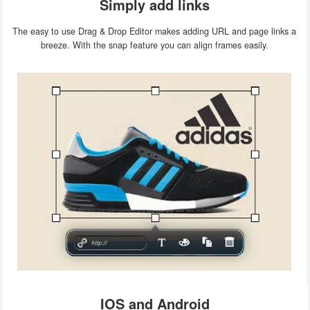
Simply add links
The easy to use Drag & Drop Editor makes adding URL and page links a
breeze. With the snap feature you can align frames easily.
IOS and Android