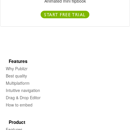
Animated mini flipbook
START FREE TRIAL
Features
Why Publizr
Best quality
Multiplatform
Intuitive navigation
Drag & Drop Editor
How to embed
Product
Features