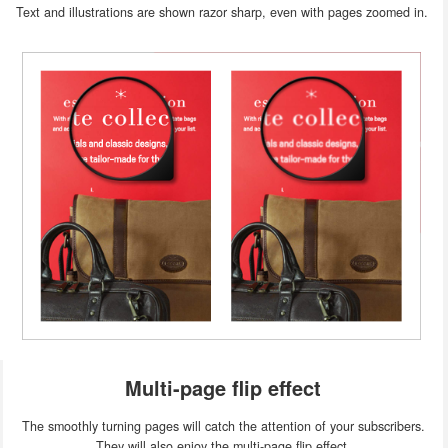
Text and illustrations are shown razor sharp, even with pages zoomed in.
Multi-page flip effect
The smoothly turning pages will catch the attention of your subscribers.
They will also enjoy the multi-page flip effect.