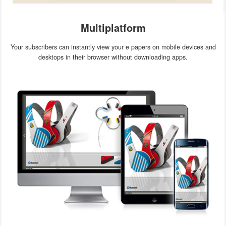
Multiplatform
Your subscribers can instantly view your e papers on mobile devices and
desktops in their browser without downloading apps.