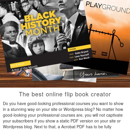
The best online flip book creator
Do you have good-looking professional courses you want to show
in a stunning way on your site or Wordpress blog? No matter how
good-looking your professional courses are, you will not captivate
your subscribers if you show a static PDF version on your site or
Wordpress blog. Next to that, a Acrobat PDF has to be fully