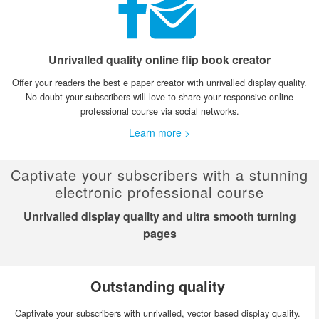
Unrivalled quality online flip book creator
Offer your readers the best e paper creator with unrivalled display quality.
No doubt your subscribers will love to share your responsive online
professional course via social networks.
Learn more >
Captivate your subscribers with a stunning
electronic professional course
Unrivalled display quality and ultra smooth turning
pages
Outstanding quality
Captivate your subscribers with unrivalled, vector based display quality.