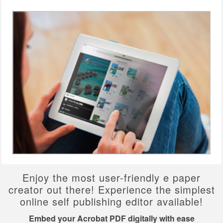
Enjoy the most user-friendly e paper
creator out there! Experience the simplest
online self publishing editor available!
Embed your Acrobat PDF digitally with ease