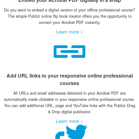
Do you want to embed a digital version of your offline professional course?
The simple Publizr online flip book creator offers you the opportunity to
convert your Acrobat PDF instantly.
Learn more >
Add URL links to your responsive online professional
courses
All URLs and email addresses detected in your Acrobat PDF are
automatically made clickable in your responsive online professional course.
You can add additional URL, page and YouTube links with the Publizr Drag
& Drop digital publicator.
Learn more >