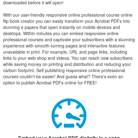
downloaded before it will open!
With our user-friendly responsive online professional course online
flip book creator you can easily transform your Acrobat PDFs into
stunning e papers that open instantly on mobile devices and
desktops. Within minutes you can embed responsive online
professional courses and captivate your subscribers with a stunning
experience with smooth-turning pages and interactive features
unavailable in print. For example, URL and page links, including
links to your web shop and videos. You can reach new subscribers
while saving money on printing and distribution and reducing your
carbon footprint. Self publishing responsive online professional
courses couldn't be easier! And guess what? There's even an
option to publish Acrobat PDFs online for FREE!
Embed your Acrobat PDF digitally in a snap