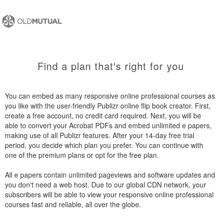
Find a plan that's right for you
You can embed as many responsive online professional courses as
you like with the user-friendly Publizr online flip book creator. First,
create a free account, no credit card required. Next, you will be
able to convert your Acrobat PDFs and embed unlimited e papers,
making use of all Publizr features. After your 14-day free trial
period, you decide which plan you prefer. You can continue with
one of the premium plans or opt for the free plan.
All e papers contain unlimited pageviews and software updates and
you don't need a web host. Due to our global CDN network, your
subscribers will be able to view your responsive online professional
courses fast and reliable, all over the globe.