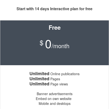
Start with 14 days Interactive plan for free
Free
0
$
/month
Unlimited
Online publications
Unlimited
Pages
Unlimited
Page views
Banner advertisements
Embed on own website
Mobile and desktops