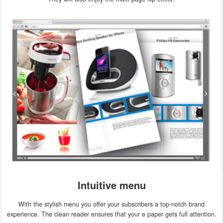
Intuitive menu
With the stylish menu you offer your subscribers a top-notch brand
experience. The clean reader ensures that your e paper gets full attention.