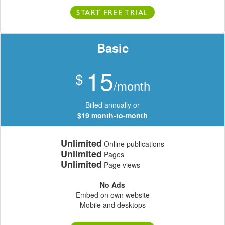
START FREE TRIAL
Basic
15
$
/month
Billed annually or
$19 month-to-month
Unlimited
Online publications
Unlimited
Pages
Unlimited
Page views
No Ads
Embed on own website
Mobile and desktops