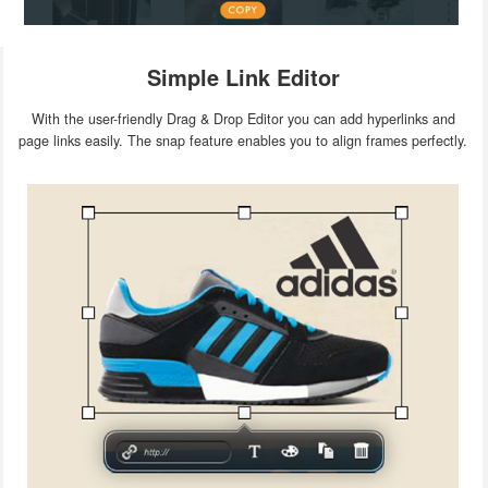
Simple Link Editor
With the user-friendly Drag & Drop Editor you can add hyperlinks and
page links easily. The snap feature enables you to align frames perfectly.