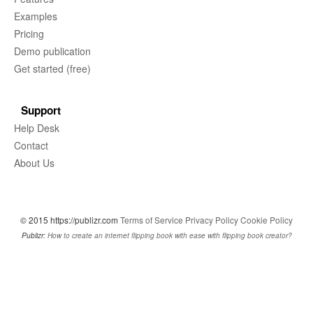
Examples
Pricing
Demo publication
Get started (free)
Support
Help Desk
Contact
About Us
© 2015 https://publizr.com
Terms of Service
Privacy Policy
Cookie Policy
Publizr:
How to create an internet flipping book with ease with flipping book creator?