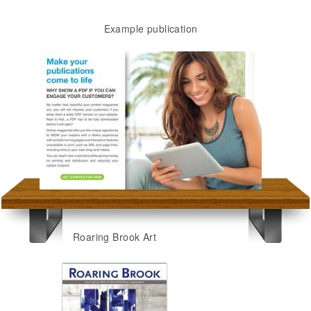
Example publication
Roaring Brook Art