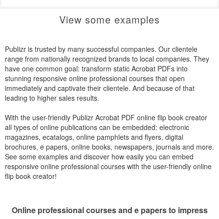
View some examples
Publizr is trusted by many successful companies. Our clientele
range from nationally recognized brands to local companies. They
have one common goal: transform static Acrobat PDFs into
stunning responsive online professional courses that open
immediately and captivate their clientele. And because of that
leading to higher sales results.
With the user-friendly Publizr Acrobat PDF online flip book creator
all types of online publications can be embedded: electronic
magazines, ecatalogs, online pamphlets and flyers, digital
brochures, e papers, online books, newspapers, journals and more.
See some examples and discover how easily you can embed
responsive online professional courses with the user-friendly online
flip book creator!
Online professional courses and e papers to impress