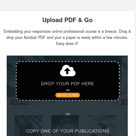
Upload PDF & Go
Embedding your responsive online professional course is a breeze. Drag &
drop your Acrobat PDF and your e paper is ready within a few minutes.
Easy does it!