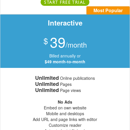
START FREE TRIAL
Most Popular
Interactive
39
$
/month
Billed annually or
$49 month-to-month
Unlimited
Online publications
Unlimited
Pages
Unlimited
Page views
No Ads
Embed on own website
Mobile and desktops
Add URL and page links with editor
Customize reader