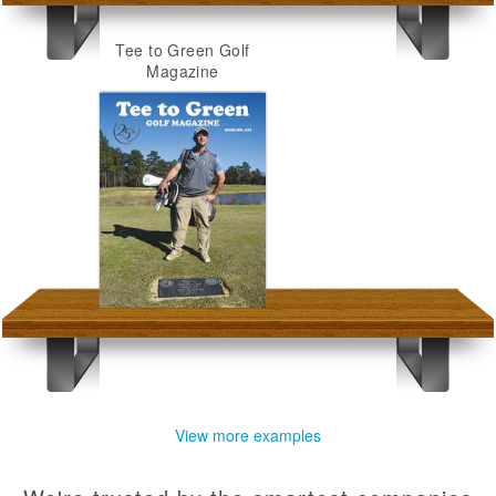
Tee to Green Golf
Magazine
View more examples