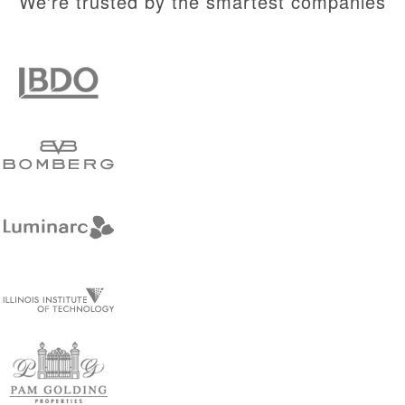
We're trusted by the smartest companies