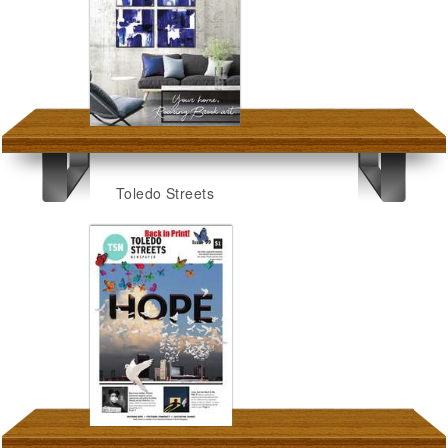
Toledo Streets