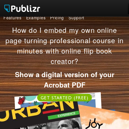
Features
Examples
Pricing
Support
Features
How do I embed my own online
Examples
page turning professional course in
minutes with online flip book
Pricing
creator?
Support
Show a digital version of your
LOG IN
SIGN UP FREE
Acrobat PDF
GET STARTED (FREE)
OR