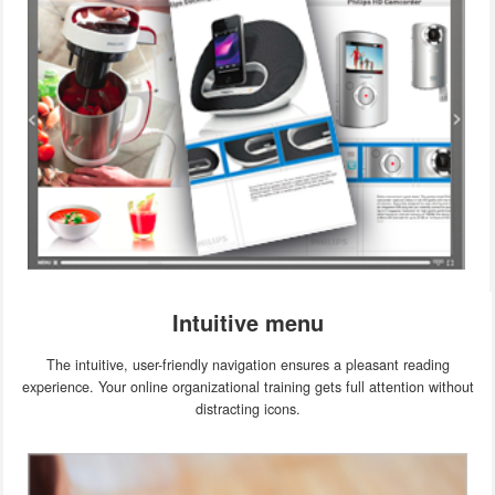
Intuitive menu
The intuitive, user-friendly navigation ensures a pleasant reading
experience. Your online organizational training gets full attention without
distracting icons.