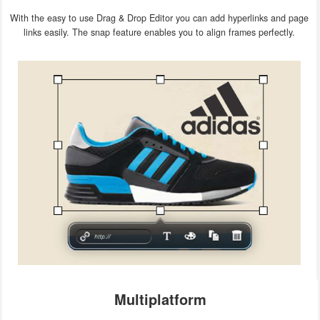
With the easy to use Drag & Drop Editor you can add hyperlinks and page
links easily. The snap feature enables you to align frames perfectly.
Multiplatform