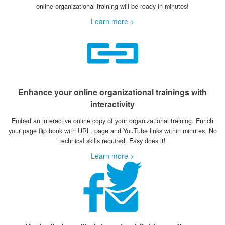
online organizational training will be ready in minutes!
Learn more >
Enhance your online organizational trainings with
interactivity
Embed an interactive online copy of your organizational training. Enrich
your page flip book with URL, page and YouTube links within minutes. No
technical skills required. Easy does it!
Learn more >