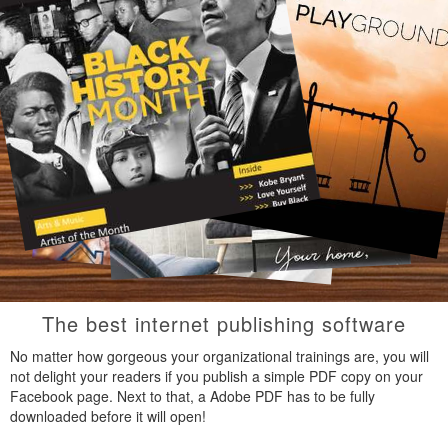
The best internet publishing software
No matter how gorgeous your organizational trainings are, you will
not delight your readers if you publish a simple PDF copy on your
Facebook page. Next to that, a Adobe PDF has to be fully
downloaded before it will open!