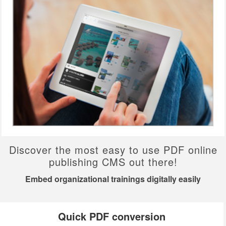
Discover the most easy to use PDF online
publishing CMS out there!
Embed organizational trainings digitally easily
Quick PDF conversion