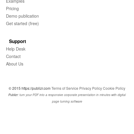
Examples
Pricing
Demo publication
Get started (free)
Support
Help Desk
Contact
About Us
© 2015 https://publizr.com
Terms of Service
Privacy Policy
Cookie Policy
Publizr:
turn your PDF into a responsive corporate presentation in minutes with digital
page turning software