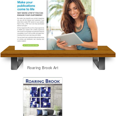
Roaring Brook Art