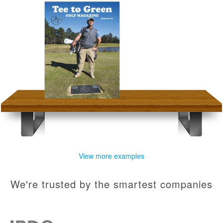
View more examples
We're trusted by the smartest companies