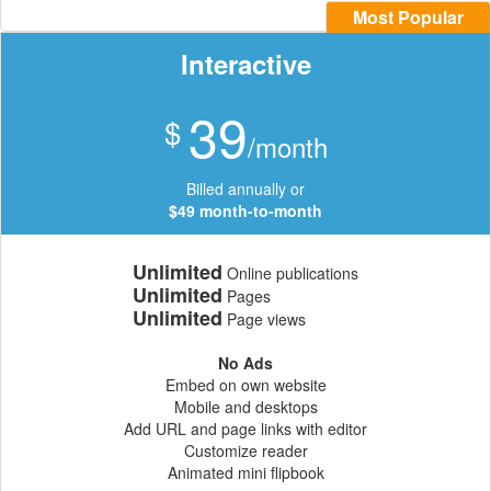
Most Popular
Interactive
39
$
/month
Billed annually or
$49 month-to-month
Unlimited
Online publications
Unlimited
Pages
Unlimited
Page views
No Ads
Embed on own website
Mobile and desktops
Add URL and page links with editor
Customize reader
Animated mini flipbook