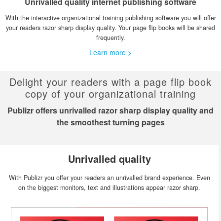
Unrivalled quality internet publishing software
With the interactive organizational training publishing software you will offer
your readers razor sharp display quality. Your page flip books will be shared
frequently.
Learn more >
Delight your readers with a page flip book
copy of your organizational training
Publizr offers unrivalled razor sharp display quality and
the smoothest turning pages
Unrivalled quality
With Publizr you offer your readers an unrivalled brand experience. Even
on the biggest monitors, text and illustrations appear razor sharp.