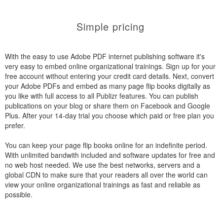
Simple pricing
With the easy to use Adobe PDF internet publishing software it's
very easy to embed online organizational trainings. Sign up for your
free account without entering your credit card details. Next, convert
your Adobe PDFs and embed as many page flip books digitally as
you like with full access to all Publizr features. You can publish
publications on your blog or share them on Facebook and Google
Plus. After your 14-day trial you choose which paid or free plan you
prefer.
You can keep your page flip books online for an indefinite period.
With unlimited bandwith included and software updates for free and
no web host needed. We use the best networks, servers and a
global CDN to make sure that your readers all over the world can
view your online organizational trainings as fast and reliable as
possible.