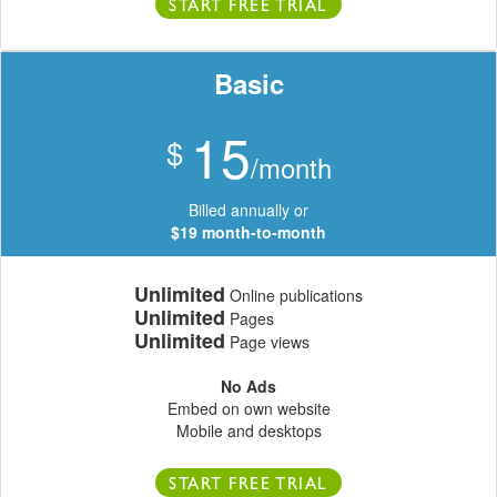
START FREE TRIAL
Basic
15
$
/month
Billed annually or
$19 month-to-month
Unlimited
Online publications
Unlimited
Pages
Unlimited
Page views
No Ads
Embed on own website
Mobile and desktops
START FREE TRIAL