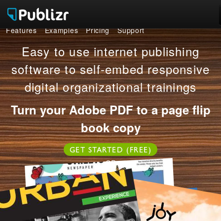
Features
Examples
Pricing
Support
Features
Easy to use internet publishing
Examples
software to self-embed responsive
digital organizational trainings
Pricing
Turn your Adobe PDF to a page flip
Support
book copy
LOG IN
SIGN UP FREE
GET STARTED (FREE)
OR