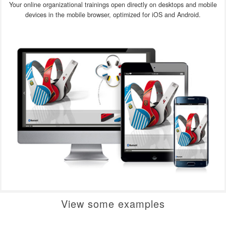
Your online organizational trainings open directly on desktops and mobile
devices in the mobile browser, optimized for iOS and Android.
View some examples