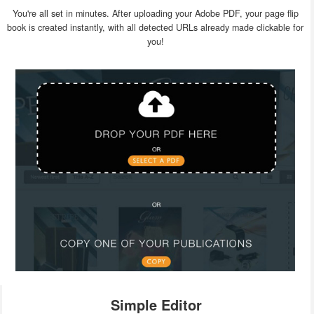
You're all set in minutes. After uploading your Adobe PDF, your page flip
book is created instantly, with all detected URLs already made clickable for
you!
Simple Editor