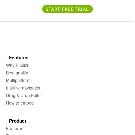
START FREE TRIAL
Features
Why Publizr
Best quality
Multiplatform
Intuitive navigation
Drag & Drop Editor
How to embed
Product
Features