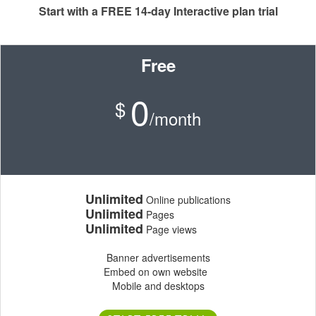
Start with a FREE 14-day Interactive plan trial
Free
0
$
/month
Unlimited
Online publications
Unlimited
Pages
Unlimited
Page views
Banner advertisements
Embed on own website
Mobile and desktops