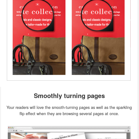
Smoothly turning pages
Your readers will love the smooth-turning pages as well as the sparkling
flip effect when they are browsing several pages at once.