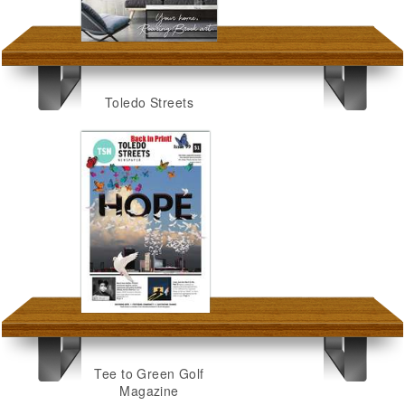
Toledo Streets
Tee to Green Golf
Magazine