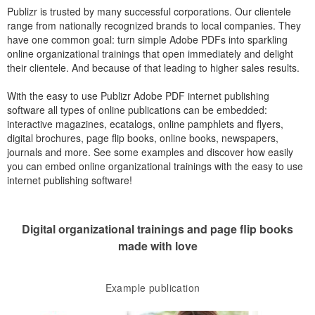
Publizr is trusted by many successful corporations. Our clientele
range from nationally recognized brands to local companies. They
have one common goal: turn simple Adobe PDFs into sparkling
online organizational trainings that open immediately and delight
their clientele. And because of that leading to higher sales results.
With the easy to use Publizr Adobe PDF internet publishing
software all types of online publications can be embedded:
interactive magazines, ecatalogs, online pamphlets and flyers,
digital brochures, page flip books, online books, newspapers,
journals and more. See some examples and discover how easily
you can embed online organizational trainings with the easy to use
internet publishing software!
Digital organizational trainings and page flip books
made with love
Example publication