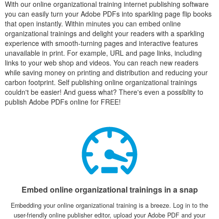
With our online organizational training internet publishing software
you can easily turn your Adobe PDFs into sparkling page flip books
that open instantly. Within minutes you can embed online
organizational trainings and delight your readers with a sparkling
experience with smooth-turning pages and interactive features
unavailable in print. For example, URL and page links, including
links to your web shop and videos. You can reach new readers
while saving money on printing and distribution and reducing your
carbon footprint. Self publishing online organizational trainings
couldn't be easier! And guess what? There's even a possiblity to
publish Adobe PDFs online for FREE!
Embed online organizational trainings in a snap
Embedding your online organizational training is a breeze. Log in to the
user-friendly online publisher editor, upload your Adobe PDF and your