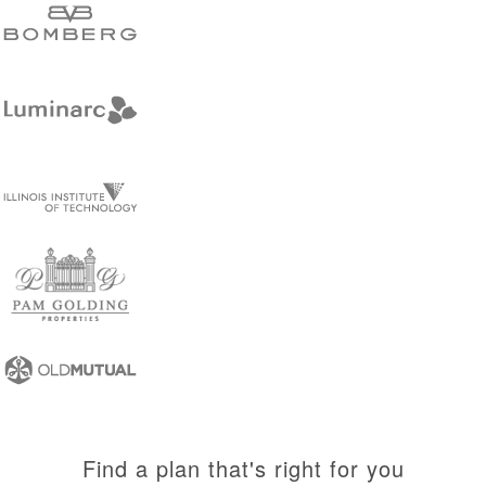
Find a plan that's right for you