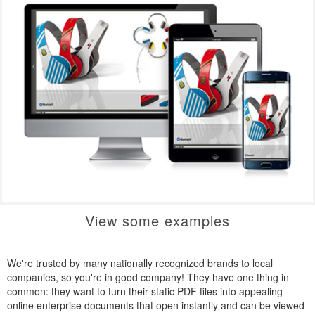
View some examples
We're trusted by many nationally recognized brands to local
companies, so you're in good company! They have one thing in
common: they want to turn their static PDF files into appealing
online enterprise documents that open instantly and can be viewed