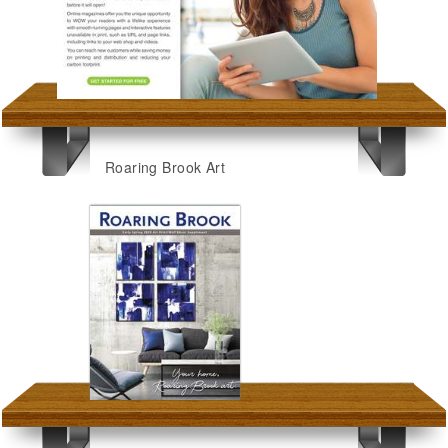
Roaring Brook Art