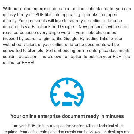
With our online enterprise document online flipbook creator you can
quickly turn your PDF files into appealing flipbooks that open
directly. Your prospects will love to share your online enterprise
documents via Facebook and Google+! New prospects will also be
reached because every single word in your flipbooks can be
indexed by search engines, like Google. By adding links to your
web shop, visitors of your online enterprise documents will be
converted to clientele. Self embedding online enterprise documents
couldn't be easier! There's even an option to publish your PDF files
online for FREE!
Your online enterprise document ready in minutes
Turn your PDF file into a responsive version without technical skills
required. Your online enterprise documents can be viewed on desktops and