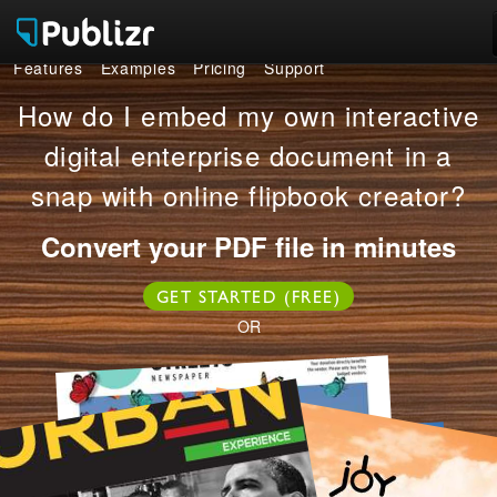
Features
Examples
Pricing
Support
Features
How do I embed my own interactive
Examples
digital enterprise document in a
snap with online flipbook creator?
Pricing
Convert your PDF file in minutes
Support
GET STARTED (FREE)
LOG IN
SIGN UP FREE
OR