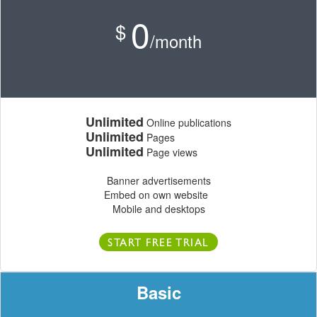
0
$
/month
Unlimited
Online publications
Unlimited
Pages
Unlimited
Page views
Banner advertisements
Embed on own website
Mobile and desktops
START FREE TRIAL
Basic