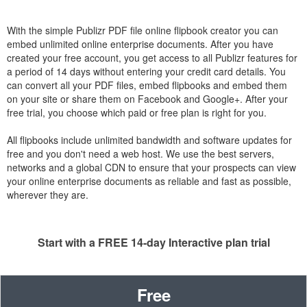
With the simple Publizr PDF file online flipbook creator you can
embed unlimited online enterprise documents. After you have
created your free account, you get access to all Publizr features for
a period of 14 days without entering your credit card details. You
can convert all your PDF files, embed flipbooks and embed them
on your site or share them on Facebook and Google+. After your
free trial, you choose which paid or free plan is right for you.
All flipbooks include unlimited bandwidth and software updates for
free and you don't need a web host. We use the best servers,
networks and a global CDN to ensure that your prospects can view
your online enterprise documents as reliable and fast as possible,
wherever they are.
Start with a FREE 14-day Interactive plan trial
Free