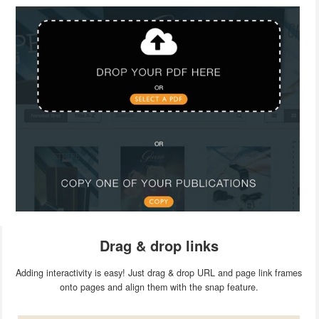
Drag & drop links
Adding interactivity is easy! Just drag & drop URL and page link frames
onto pages and align them with the snap feature.