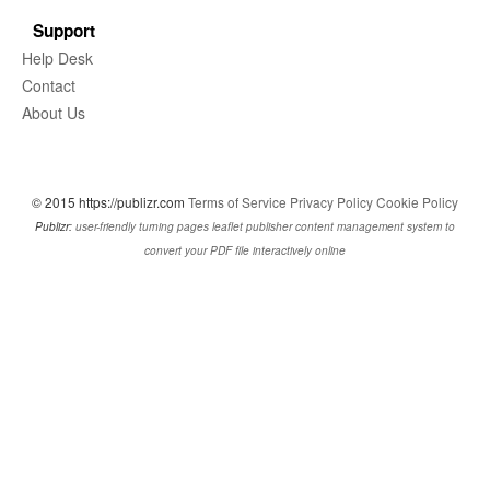
Support
Help Desk
Contact
About Us
© 2015 https://publizr.com
Terms of Service
Privacy Policy
Cookie Policy
Publizr:
user-friendly turning pages leaflet publisher content management system to
convert your PDF file interactively online