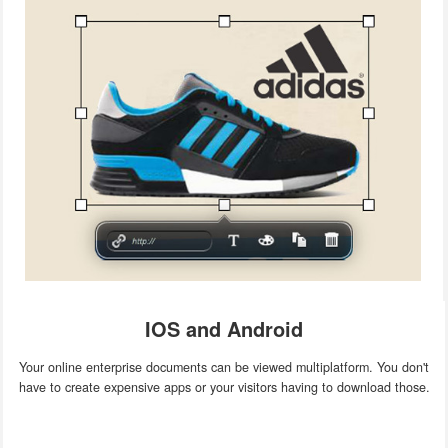
IOS and Android
Your online enterprise documents can be viewed multiplatform. You don't
have to create expensive apps or your visitors having to download those.