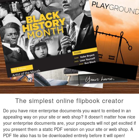
The simplest online flipbook creator
Do you have nice enterprise documents you want to embed in an
appealing way on your site or web shop? It doesn't matter how nice
your enterprise documents are, your prospects will not get excited if
you present them a static PDF version on your site or web shop. A
PDF file also has to be downloaded entirely before it will open!