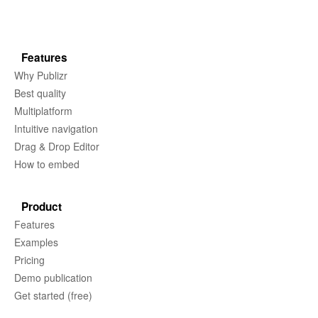
Features
Why Publizr
Best quality
Multiplatform
Intuitive navigation
Drag & Drop Editor
How to embed
Product
Features
Examples
Pricing
Demo publication
Get started (free)