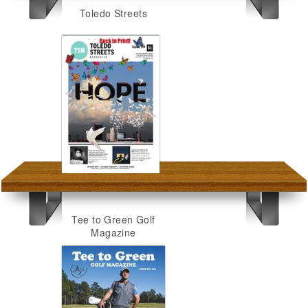
Toledo Streets
Tee to Green Golf
Magazine