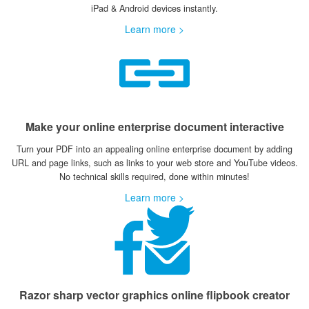
iPad & Android devices instantly.
Learn more >
Make your online enterprise document interactive
Turn your PDF into an appealing online enterprise document by adding
URL and page links, such as links to your web store and YouTube videos.
No technical skills required, done within minutes!
Learn more >
Razor sharp vector graphics online flipbook creator