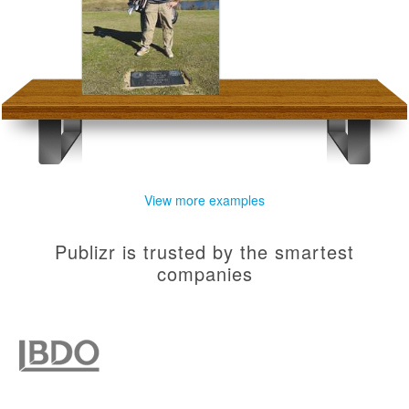
View more examples
Publizr is trusted by the smartest
companies