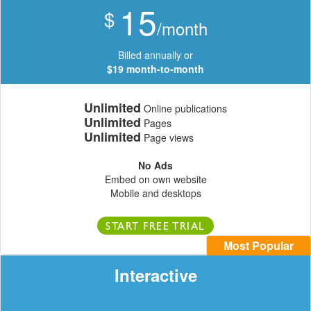
15
$
/month
Billed annually or
$19 month-to-month
Unlimited
Online publications
Unlimited
Pages
Unlimited
Page views
No Ads
Embed on own website
Mobile and desktops
START FREE TRIAL
Most Popular
Interactive