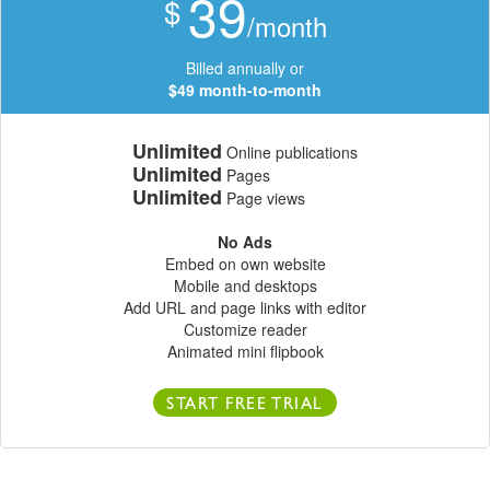
39
$
/month
Billed annually or
$49 month-to-month
Unlimited
Online publications
Unlimited
Pages
Unlimited
Page views
No Ads
Embed on own website
Mobile and desktops
Add URL and page links with editor
Customize reader
Animated mini flipbook
START FREE TRIAL