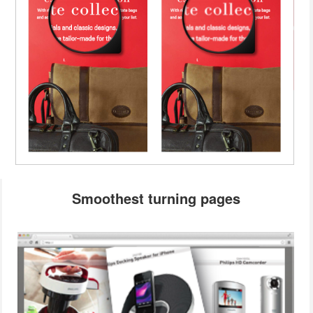
Smoothest turning pages