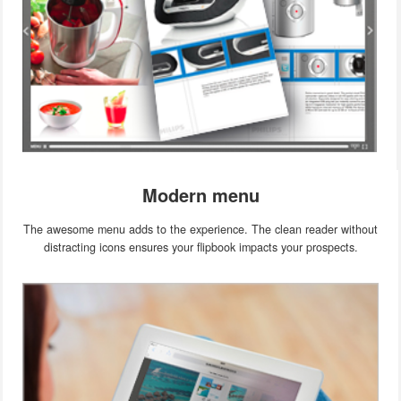
Modern menu
The awesome menu adds to the experience. The clean reader without
distracting icons ensures your flipbook impacts your prospects.