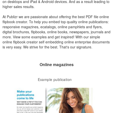
on desktops and iPad & Android devices. And as a result leading to
higher sales results.
At Publizr we are passionate about offering the best PDF file online
flipbook creator. To help you embed top quality online publications:
responsive magazines, ecatalogs, online pamphlets and flyers,
digital brochures, flipbooks, online books, newspapers, journals and
more. View some examples and get inspired! With our simple
online flipbook creator self embedding online enterprise documents
is very easy. We strive for the best. That's our signature.
Online magazines
Example publication