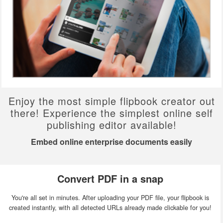
Enjoy the most simple flipbook creator out
there! Experience the simplest online self
publishing editor available!
Embed online enterprise documents easily
Convert PDF in a snap
You're all set in minutes. After uploading your PDF file, your flipbook is
created instantly, with all detected URLs already made clickable for you!