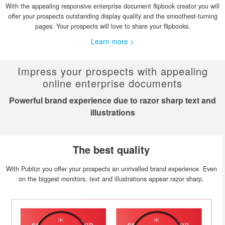
With the appealing responsive enterprise document flipbook creator you will
offer your prospects outstanding display quality and the smoothest-turning
pages. Your prospects will love to share your flipbooks.
Learn more >
Impress your prospects with appealing
online enterprise documents
Powerful brand experience due to razor sharp text and
illustrations
The best quality
With Publizr you offer your prospects an unrivalled brand experience. Even
on the biggest monitors, text and illustrations appear razor sharp.