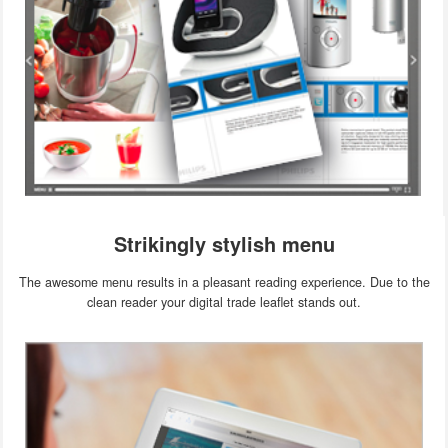
Strikingly stylish menu
The awesome menu results in a pleasant reading experience. Due to the
clean reader your digital trade leaflet stands out.