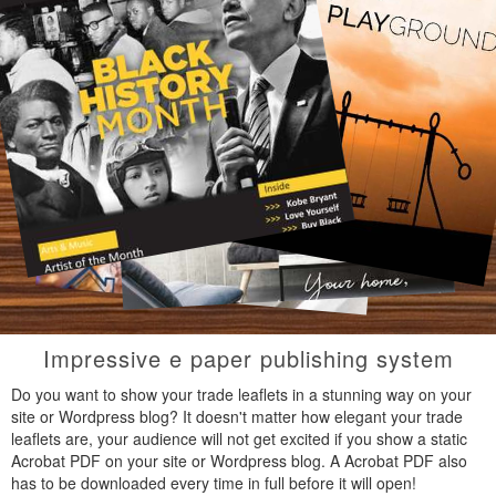
Impressive e paper publishing system
Do you want to show your trade leaflets in a stunning way on your
site or Wordpress blog? It doesn't matter how elegant your trade
leaflets are, your audience will not get excited if you show a static
Acrobat PDF on your site or Wordpress blog. A Acrobat PDF also
has to be downloaded every time in full before it will open!