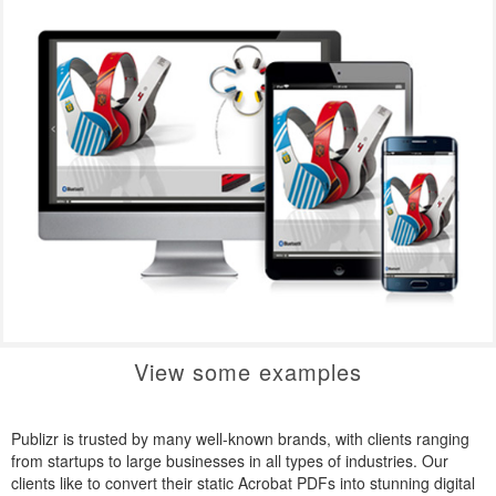
View some examples
Publizr is trusted by many well-known brands, with clients ranging
from startups to large businesses in all types of industries. Our
clients like to convert their static Acrobat PDFs into stunning digital