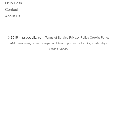
Help Desk
Contact
About Us
© 2015 https://publizr.com
Terms of Service
Privacy Policy
Cookie Policy
Publizr:
transform your travel magazine into a responsive online ePaper with simple
online publisher