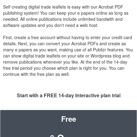
Self creating digital trade leaflets is easy with our Acrobat PDF
publishing system! You can keep your e papers online as long as
needed. All online publications include unlimited bandwith and
software updates and you don't need a web host.
First, create a free account without having to enter your credit card
details. Next, you can convert your Acrobat PDFs and create as
many e papers as you want, making use of all Publizr features. You
can show digital trade leaflets on your site or Wordpress blog and
remove publications whenever you like. At the end of the 14-day
free trial period you choose which plan is right for you. You can
continue with the free plan as well.
Start with a FREE 14-day Interactive plan trial
Free