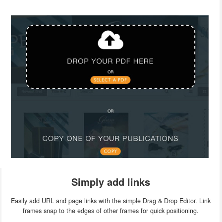
Simply add links
Easily add URL and page links with the simple Drag & Drop Editor. Link
frames snap to the edges of other frames for quick positioning.