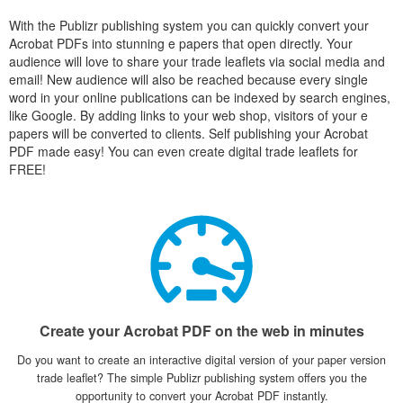
With the Publizr publishing system you can quickly convert your
Acrobat PDFs into stunning e papers that open directly. Your
audience will love to share your trade leaflets via social media and
email! New audience will also be reached because every single
word in your online publications can be indexed by search engines,
like Google. By adding links to your web shop, visitors of your e
papers will be converted to clients. Self publishing your Acrobat
PDF made easy! You can even create digital trade leaflets for
FREE!
Create your Acrobat PDF on the web in minutes
Do you want to create an interactive digital version of your paper version
trade leaflet? The simple Publizr publishing system offers you the
opportunity to convert your Acrobat PDF instantly.