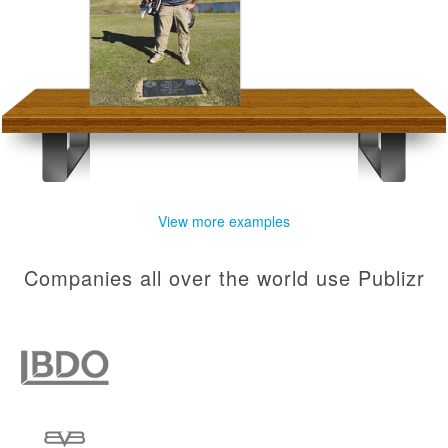
View more examples
Companies all over the world use Publizr