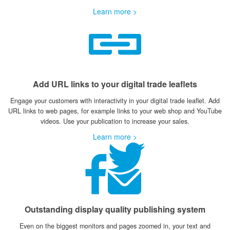
Learn more >
Add URL links to your digital trade leaflets
Engage your customers with interactivity in your digital trade leaflet. Add
URL links to web pages, for example links to your web shop and YouTube
videos. Use your publication to increase your sales.
Learn more >
Outstanding display quality publishing system
Even on the biggest monitors and pages zoomed in, your text and