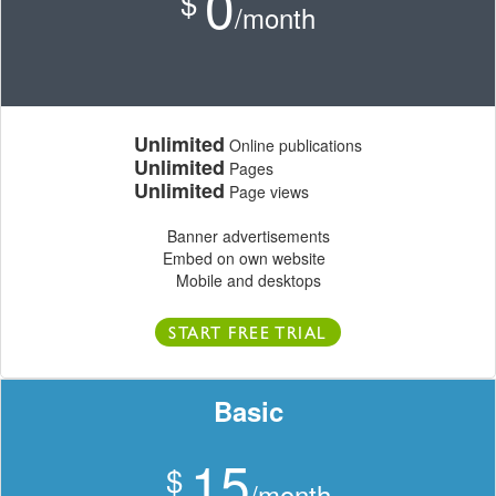
0
$
/month
Unlimited
Online publications
Unlimited
Pages
Unlimited
Page views
Banner advertisements
Embed on own website
Mobile and desktops
START FREE TRIAL
Basic
15
$
/month