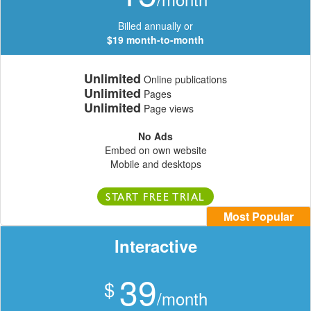
Billed annually or
$19 month-to-month
Unlimited
Online publications
Unlimited
Pages
Unlimited
Page views
No Ads
Embed on own website
Mobile and desktops
START FREE TRIAL
Most Popular
Interactive
39
$
/month