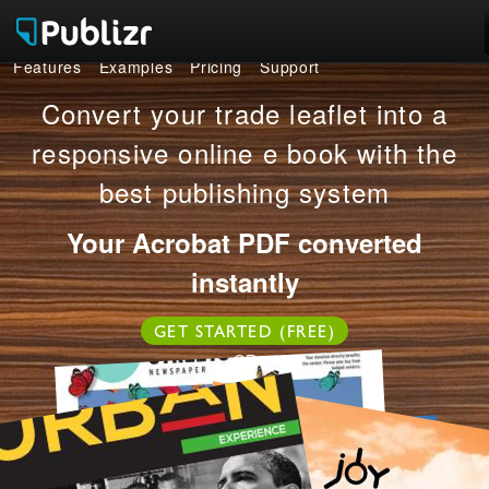
Features
Examples
Pricing
Support
Features
Convert your trade leaflet into a
Examples
responsive online e book with the
best publishing system
Pricing
Your Acrobat PDF converted
Support
instantly
LOG IN
SIGN UP FREE
GET STARTED (FREE)
OR