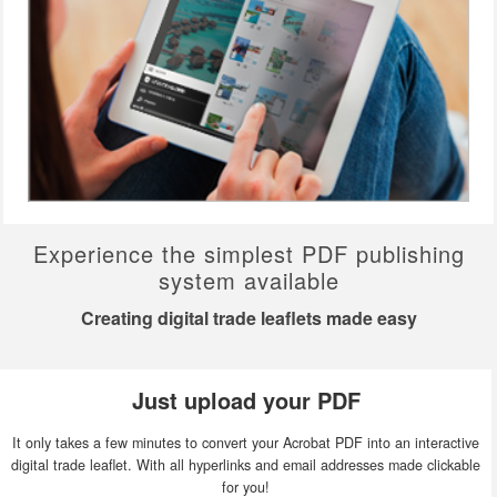
Experience the simplest PDF publishing
system available
Creating digital trade leaflets made easy
Just upload your PDF
It only takes a few minutes to convert your Acrobat PDF into an interactive
digital trade leaflet. With all hyperlinks and email addresses made clickable
for you!