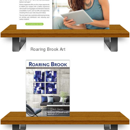
Roaring Brook Art