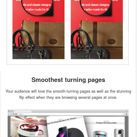
Smoothest turning pages
Your audience will love the smooth-turning pages as well as the stunning
flip effect when they are browsing several pages at once.