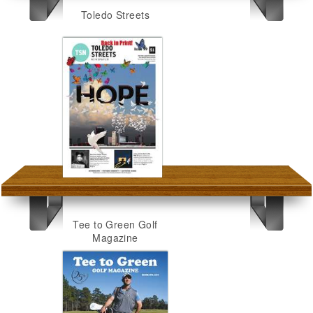
Toledo Streets
Tee to Green Golf
Magazine