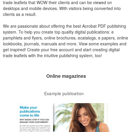
trade leaflets that WOW their clients and can be viewed on
desktops and mobile devices. With visitors being converted into
clients as a result.
We are passionate about offering the best Acrobat PDF publishing
system. To help you create top quality digital publications: e
pamphlets and flyers, online brochures, ecatalogs, e papers, online
lookbooks, journals, manuals and more. View some examples and
get inspired! Create your free account and start creating digital
trade leaflets with the intuitive publishing system, too!
Online magazines
Example publication