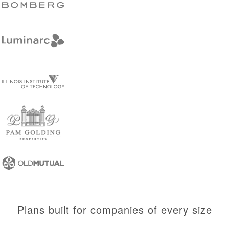
Plans built for companies of every size