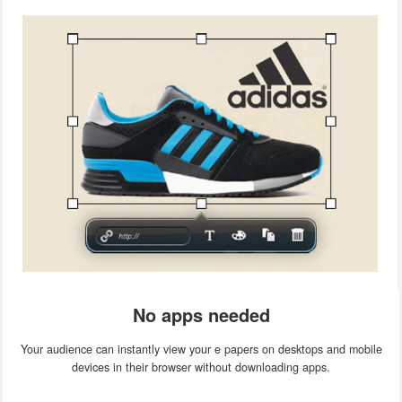
No apps needed
Your audience can instantly view your e papers on desktops and mobile
devices in their browser without downloading apps.