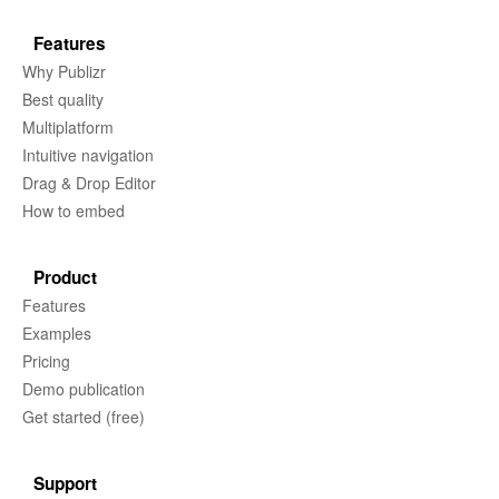
Features
Why Publizr
Best quality
Multiplatform
Intuitive navigation
Drag & Drop Editor
How to embed
Product
Features
Examples
Pricing
Demo publication
Get started (free)
Support