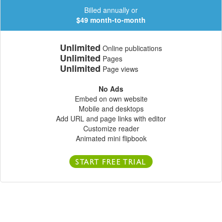
Billed annually or
$49 month-to-month
Unlimited
Online publications
Unlimited
Pages
Unlimited
Page views
No Ads
Embed on own website
Mobile and desktops
Add URL and page links with editor
Customize reader
Animated mini flipbook
START FREE TRIAL