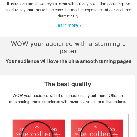
illustrations are shown crystal clear without any pixelation occurring. No
need to say that this will increase the reading experience of our audience
dramatically.
Learn more >
WOW your audience with a stunning e
paper
Your audience will love the ultra smooth turning pages
The best quality
WOW your audience with the highest quality out there! Offer an
outstanding brand experience with razor sharp text and illustrations.