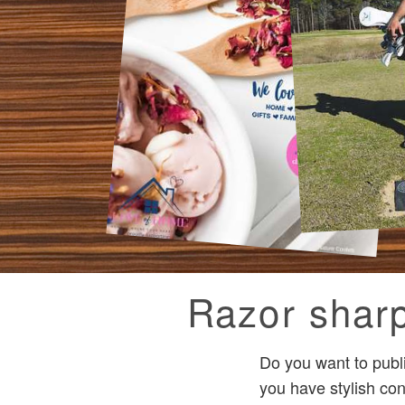
Razor sharp
Do you want to publ
you have stylish con