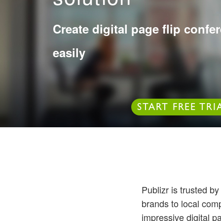
Create digital page flip conf
easily
START FREE TRI
Publizr is trusted b
brands to local com
impressive digital p