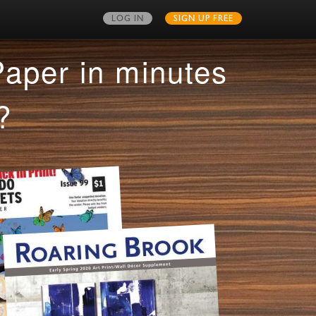
LOG IN
SIGN UP FREE
MY PUBLICATIONS
Paper in minutes
?