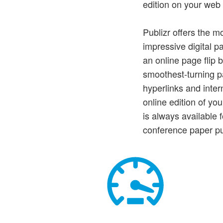
edition on your web 
Publizr offers the m
impressive digital p
an online page flip 
smoothest-turning pa
hyperlinks and intern
online edition of yo
is always available
conference paper p