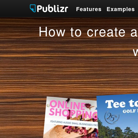
Features
Examples
Features
Examples
How to create a