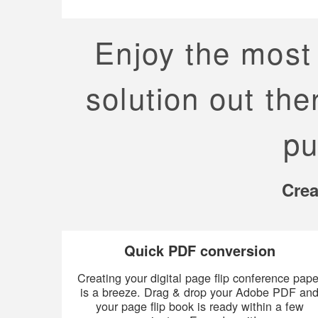
Enjoy the most 
solution out the
pu
Crea
Quick PDF conversion
Creating your digital page flip conference pape
is a breeze. Drag & drop your Adobe PDF an
your page flip book is ready within a few