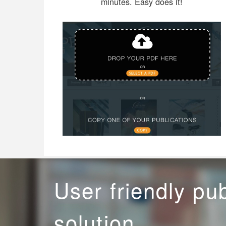
minutes. Easy does it!
User friendly pu
solution