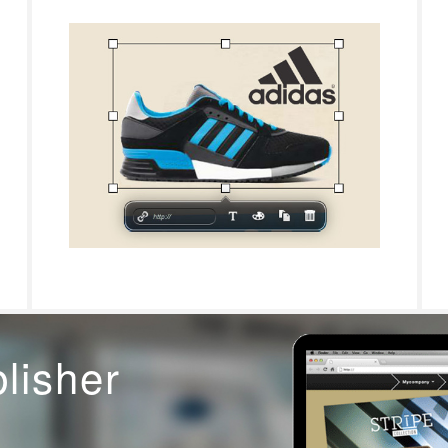
blisher