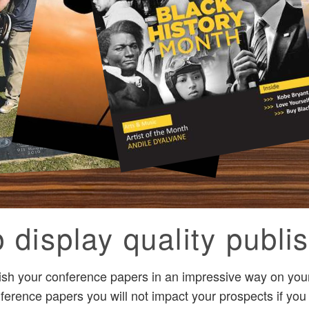
 display quality publis
ish your conference papers in an impressive way on your
ference papers you will not impact your prospects if you