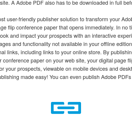
site. A Adobe PDF also has to be downloaded in full befo
ost user-friendly publisher solution to transform your Ad
age flip conference paper that opens immediately. In no 
book and impact your prospects with an interactive exper
ges and functionality not available in your offline editio
al links, including links to your online store. By publish
ur conference paper on your web site, your digital page f
 for your prospects, viewable on mobile devices and desk
ublishing made easy! You can even publish Adobe PDFs