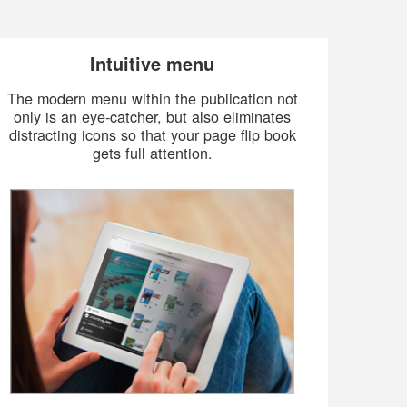
Intuitive menu
The modern menu within the publication not
only is an eye-catcher, but also eliminates
distracting icons so that your page flip book
gets full attention.