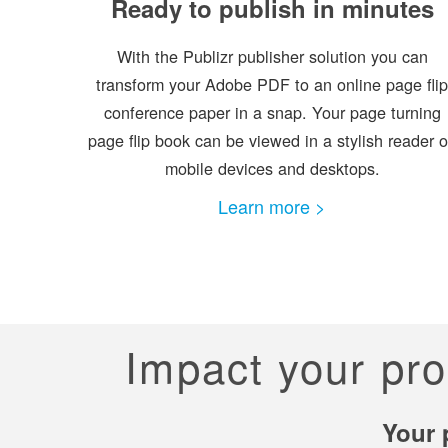
Ready to publish in minutes
With the Publizr publisher solution you can
transform your Adobe PDF to an online page flip
conference paper in a snap. Your page turning
page flip book can be viewed in a stylish reader 
mobile devices and desktops.
Learn more >
Impact your pro
Your 