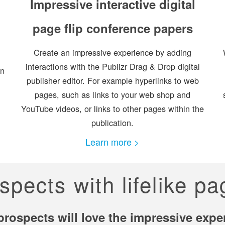
Impressive interactive digital
page flip conference papers
Create an impressive experience by adding
interactions with the Publizr Drag & Drop digital
on
publisher editor. For example hyperlinks to web
pages, such as links to your web shop and
YouTube videos, or links to other pages within the
publication.
Learn more >
spects with lifelike p
prospects will love the impressive expe