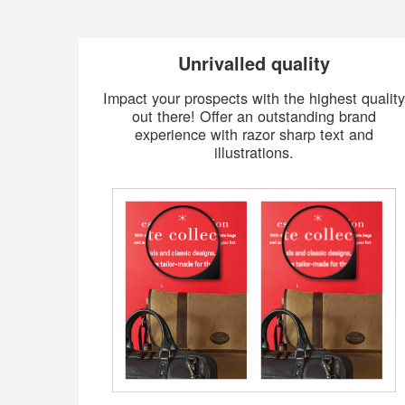
Unrivalled quality
Impact your prospects with the highest quality
out there! Offer an outstanding brand
experience with razor sharp text and
illustrations.