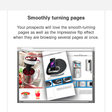
Smoothly turning pages
Your prospects will love the smooth-turning
pages as well as the impressive flip effect
when they are browsing several pages at once.