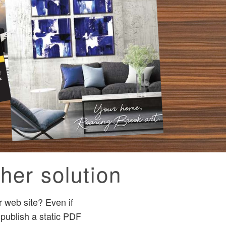
her solution
 web site? Even if
 publish a static PDF