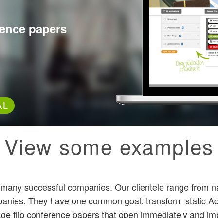
erence papers
AL
View some examples
y many successful companies. Our clientele range from n
panies. They have one common goal: transform static A
age flip conference papers that open immediately and impa