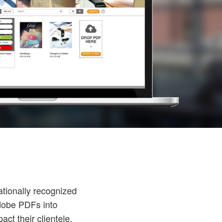
ationally recognized
dobe PDFs into
ct their clientele.