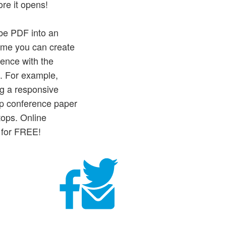
re it opens!
obe PDF into an
time you can create
ience with the
n. For example,
ing a responsive
lip conference paper
tops. Online
 for FREE!