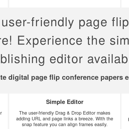
user-friendly page fli
re! Experience the sim
blishing editor availab
te digital page flip conference papers e
Simple Editor
r
The user-friendly Drag & Drop Editor makes
d
adding URL and page links a breeze. With the
snap feature you can align frames easily.