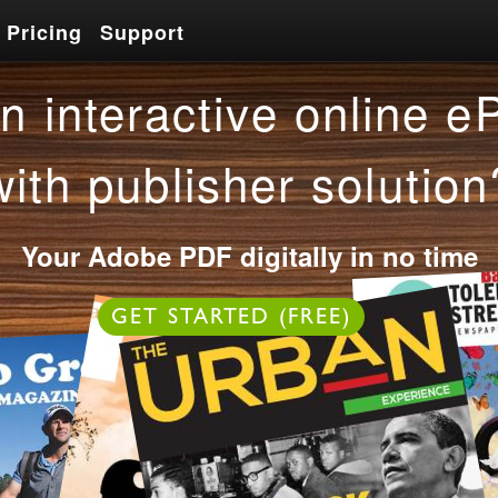
Pricing
Support
Pricing
Support
n interactive online e
with publisher solution
Your Adobe PDF digitally in no time
OR
GET STARTED (FREE)