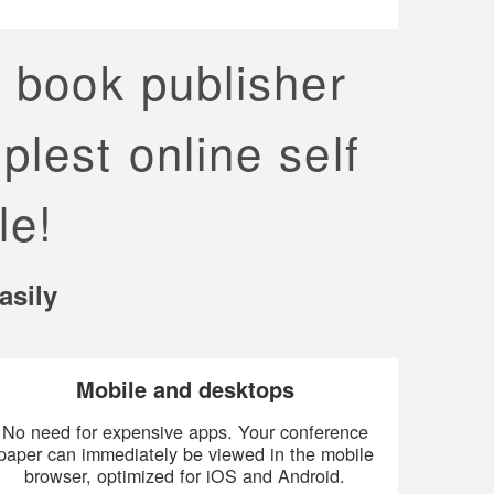
p book publisher
plest online self
le!
asily
Mobile and desktops
No need for expensive apps. Your conference
paper can immediately be viewed in the mobile
browser, optimized for iOS and Android.