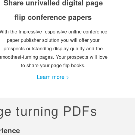
Share unrivalled digital page
flip conference papers
With the impressive responsive online conference
paper publisher solution you will offer your
prospects outstanding display quality and the
smoothest-turning pages. Your prospects will love
to share your page flip books.
Learn more >
age turning PDFs
rience