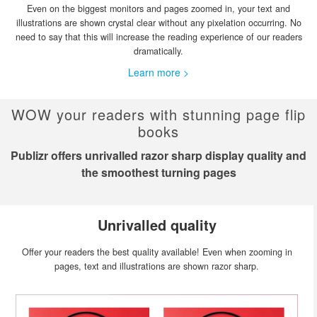
Even on the biggest monitors and pages zoomed in, your text and
illustrations are shown crystal clear without any pixelation occurring. No
need to say that this will increase the reading experience of our readers
dramatically.
Learn more >
WOW your readers with stunning page flip
books
Publizr offers unrivalled razor sharp display quality and
the smoothest turning pages
Unrivalled quality
Offer your readers the best quality available! Even when zooming in
pages, text and illustrations are shown razor sharp.