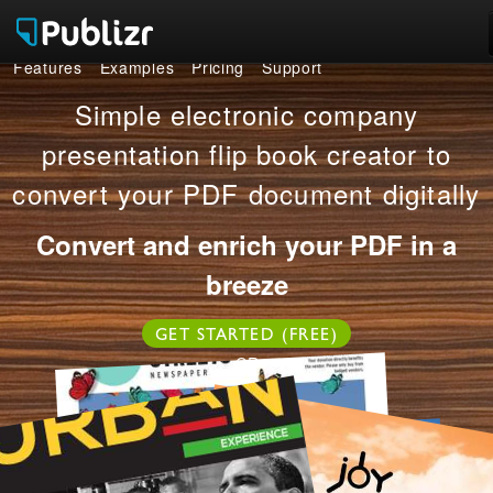
Features
Examples
Pricing
Support
Features
Simple electronic company
Examples
presentation flip book creator to
convert your PDF document digitally
Pricing
Convert and enrich your PDF in a
Support
breeze
LOG IN
SIGN UP FREE
GET STARTED (FREE)
OR