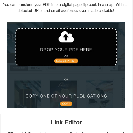
You can transform your PDF into a digital page flip book in a snap. With all
detected URLs and email addresses even made clickable!
Link Editor