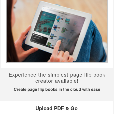
Experience the simplest page flip book
creator available!
Create page flip books in the cloud with ease
Upload PDF & Go