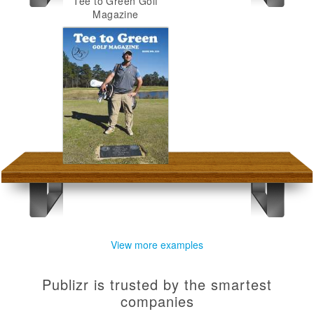
Tee to Green Golf
Magazine
View more examples
Publizr is trusted by the smartest
companies