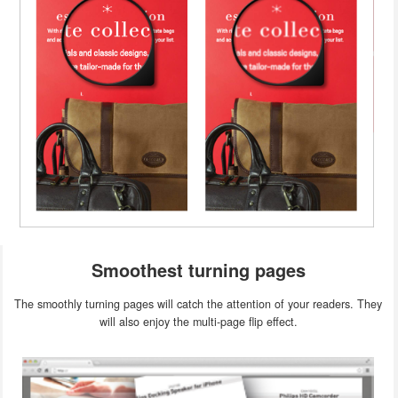
Smoothest turning pages
The smoothly turning pages will catch the attention of your readers. They
will also enjoy the multi-page flip effect.