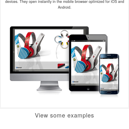
devices. They open instantly in the mobile browser optimized for iOS and
Android.
View some examples