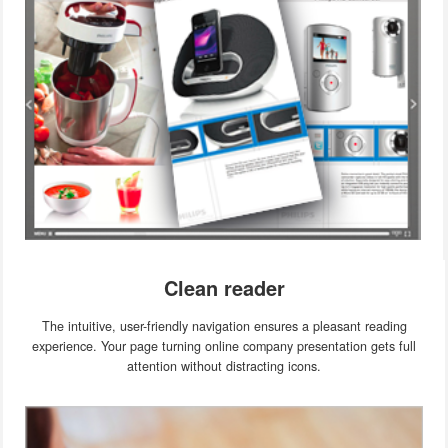
Clean reader
The intuitive, user-friendly navigation ensures a pleasant reading
experience. Your page turning online company presentation gets full
attention without distracting icons.