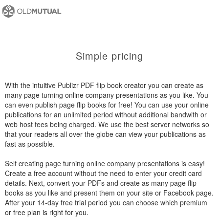
Simple pricing
With the intuitive Publizr PDF flip book creator you can create as
many page turning online company presentations as you like. You
can even publish page flip books for free! You can use your online
publications for an unlimited period without additional bandwith or
web host fees being charged. We use the best server networks so
that your readers all over the globe can view your publications as
fast as possible.
Self creating page turning online company presentations is easy!
Create a free account without the need to enter your credit card
details. Next, convert your PDFs and create as many page flip
books as you like and present them on your site or Facebook page.
After your 14-day free trial period you can choose which premium
or free plan is right for you.