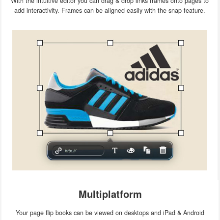
With the intuitive editor you can drag & drop links frames onto pages to
add interactivity. Frames can be aligned easily with the snap feature.
Multiplatform
Your page flip books can be viewed on desktops and iPad & Android