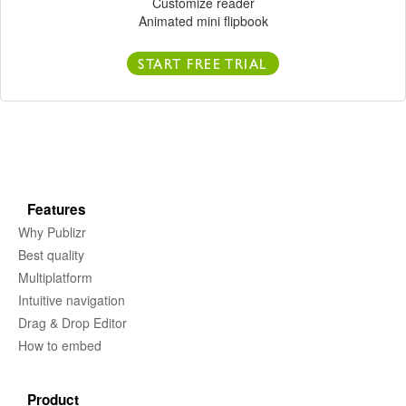
Customize reader
Animated mini flipbook
START FREE TRIAL
Features
Why Publizr
Best quality
Multiplatform
Intuitive navigation
Drag & Drop Editor
How to embed
Product