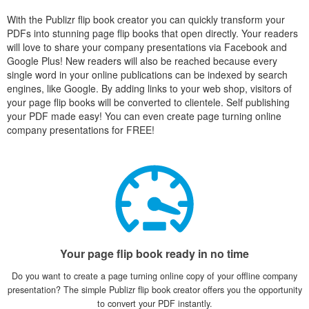
With the Publizr flip book creator you can quickly transform your
PDFs into stunning page flip books that open directly. Your readers
will love to share your company presentations via Facebook and
Google Plus! New readers will also be reached because every
single word in your online publications can be indexed by search
engines, like Google. By adding links to your web shop, visitors of
your page flip books will be converted to clientele. Self publishing
your PDF made easy! You can even create page turning online
company presentations for FREE!
Your page flip book ready in no time
Do you want to create a page turning online copy of your offline company
presentation? The simple Publizr flip book creator offers you the opportunity
to convert your PDF instantly.