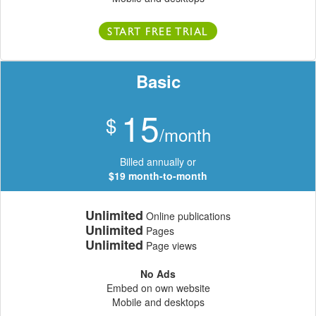
START FREE TRIAL
Basic
15
$
/month
Billed annually or
$19 month-to-month
Unlimited
Online publications
Unlimited
Pages
Unlimited
Page views
No Ads
Embed on own website
Mobile and desktops