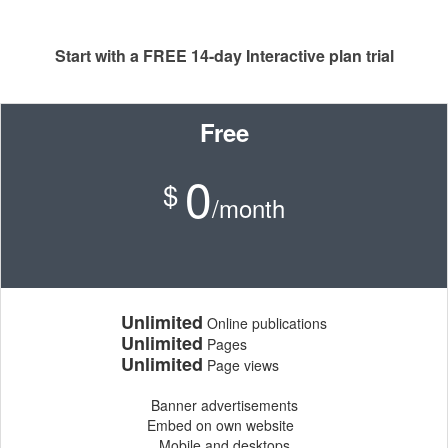
Start with a FREE 14-day Interactive plan trial
Free
0
$
/month
Unlimited
Online publications
Unlimited
Pages
Unlimited
Page views
Banner advertisements
Embed on own website
Mobile and desktops