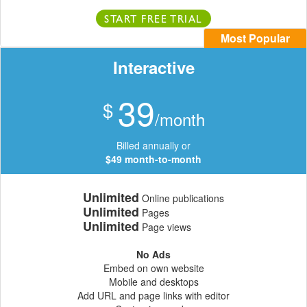
START FREE TRIAL
Most Popular
Interactive
39
$
/month
Billed annually or
$49 month-to-month
Unlimited
Online publications
Unlimited
Pages
Unlimited
Page views
No Ads
Embed on own website
Mobile and desktops
Add URL and page links with editor