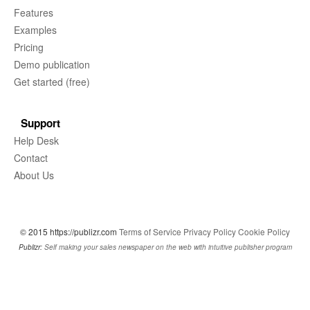
Features
Examples
Pricing
Demo publication
Get started (free)
Support
Help Desk
Contact
About Us
© 2015 https://publizr.com
Terms of Service
Privacy Policy
Cookie Policy
Publizr:
Self making your sales newspaper on the web with intuitive publisher program