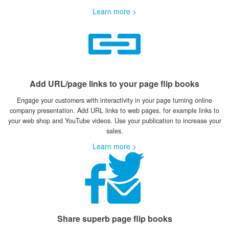
Learn more >
Add URL/page links to your page flip books
Engage your customers with interactivity in your page turning online
company presentation. Add URL links to web pages, for example links to
your web shop and YouTube videos. Use your publication to increase your
sales.
Learn more >
Share superb page flip books