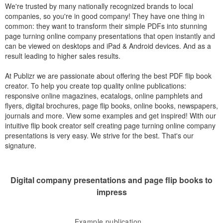
We're trusted by many nationally recognized brands to local
companies, so you're in good company! They have one thing in
common: they want to transform their simple PDFs into stunning
page turning online company presentations that open instantly and
can be viewed on desktops and iPad & Android devices. And as a
result leading to higher sales results.
At Publizr we are passionate about offering the best PDF flip book
creator. To help you create top quality online publications:
responsive online magazines, ecatalogs, online pamphlets and
flyers, digital brochures, page flip books, online books, newspapers,
journals and more. View some examples and get inspired! With our
intuitive flip book creator self creating page turning online company
presentations is very easy. We strive for the best. That's our
signature.
Digital company presentations and page flip books to
impress
Example publication