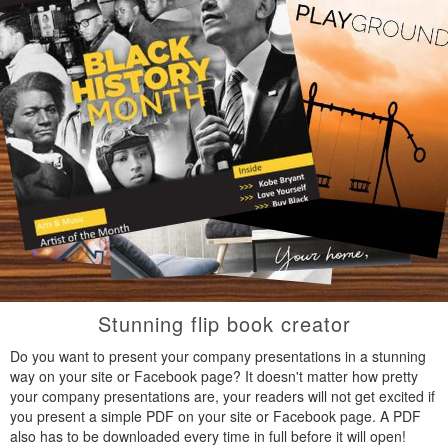
Stunning flip book creator
Do you want to present your company presentations in a stunning
way on your site or Facebook page? It doesn't matter how pretty
your company presentations are, your readers will not get excited if
you present a simple PDF on your site or Facebook page. A PDF
also has to be downloaded every time in full before it will open!