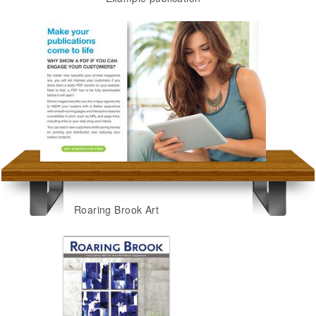
Roaring Brook Art