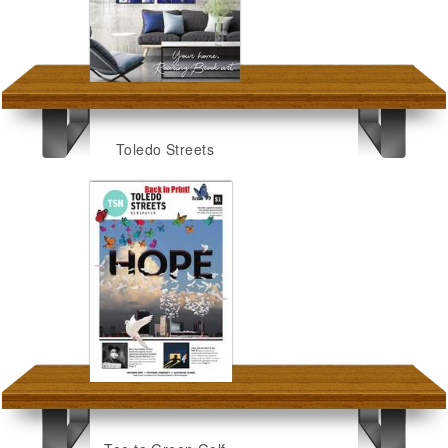
Toledo Streets