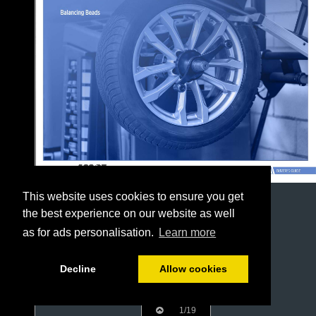
This website uses cookies to ensure you get
the best experience on our website as well
as for ads personalisation.
Learn more
Decline
Allow cookies
1/19