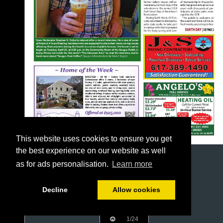
This website uses cookies to ensure you get
the best experience on our website as well
as for ads personalisation.
Learn more
Decline
Allow cookies
1/24