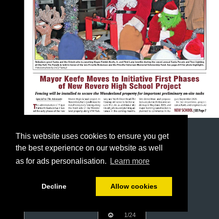
This website uses cookies to ensure you get
the best experience on our website as well
as for ads personalisation.
Learn more
Decline
Allow cookies
1/24