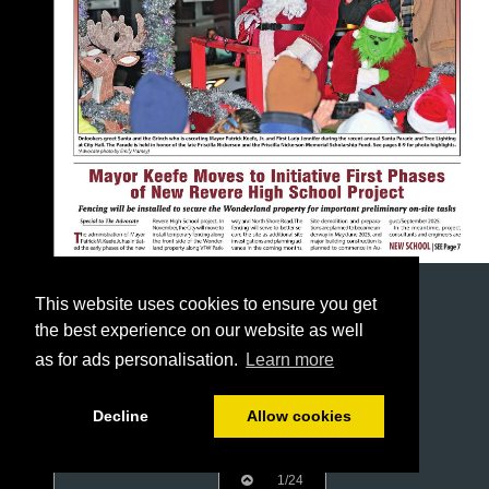
This website uses cookies to ensure you get
the best experience on our website as well
as for ads personalisation.
Learn more
Decline
Allow cookies
1/24