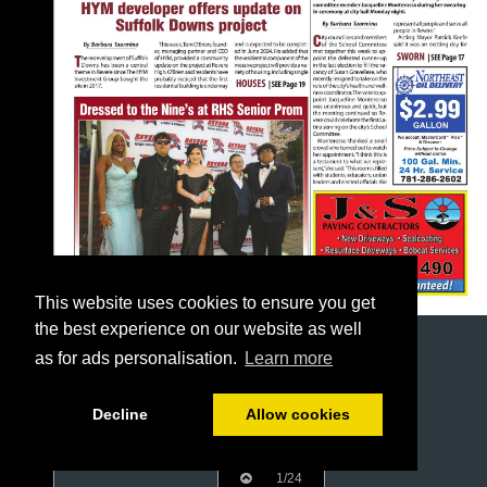
This website uses cookies to ensure you get
the best experience on our website as well
as for ads personalisation.
Learn more
Decline
Allow cookies
1/24