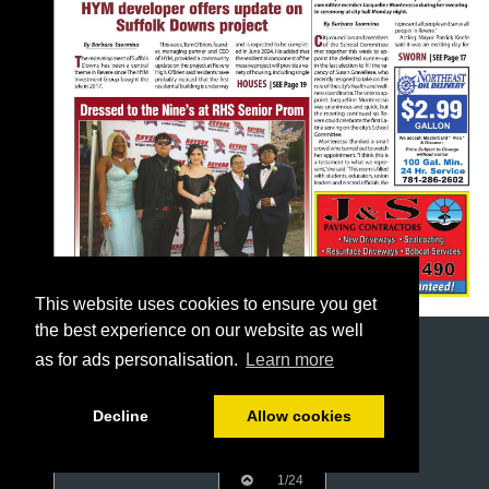
This website uses cookies to ensure you get
the best experience on our website as well
as for ads personalisation.
Learn more
Decline
Allow cookies
1/24