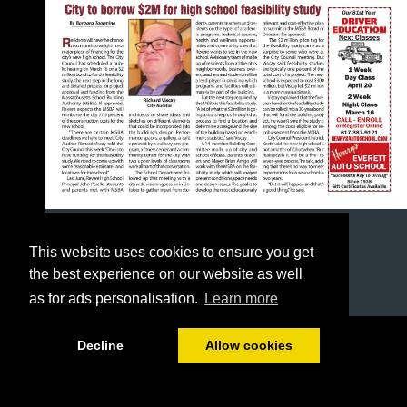
This website uses cookies to ensure you get
the best experience on our website as well
as for ads personalisation.
Learn more
1/28
Decline
Allow cookies