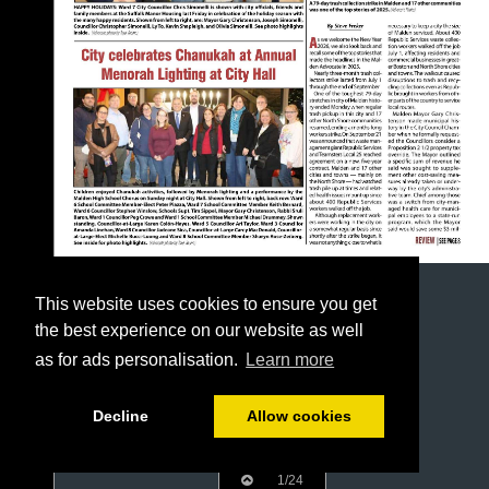
This website uses cookies to ensure you get
the best experience on our website as well
as for ads personalisation.
Learn more
Decline
Allow cookies
1/24