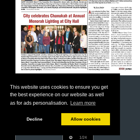
This website uses cookies to ensure you get
the best experience on our website as well
as for ads personalisation.
Learn more
Decline
Allow cookies
1/24