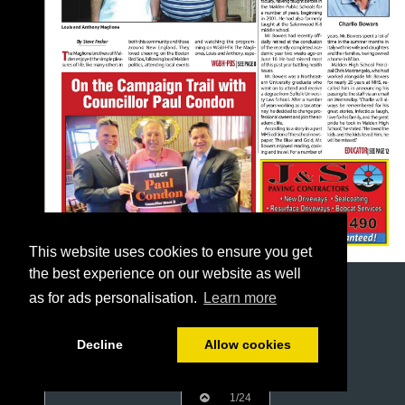
This website uses cookies to ensure you get
the best experience on our website as well
as for ads personalisation.
Learn more
Decline
Allow cookies
1/24